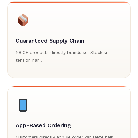
Guaranteed Supply Chain
1000+ products directly brands se. Stock ki
tension nahi.
App-Based Ordering
Customers directly app se order kar sakte hain.