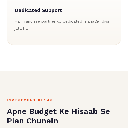
Dedicated Support
Har franchise partner ko dedicated manager diya
jata hai.
INVESTMENT PLANS
Apne Budget Ke Hisaab Se
Plan Chunein