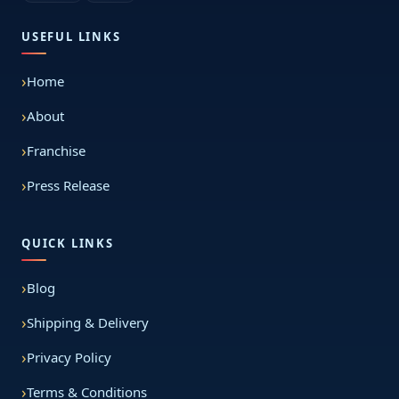
USEFUL LINKS
Home
About
Franchise
Press Release
QUICK LINKS
Blog
Shipping & Delivery
Privacy Policy
Terms & Conditions