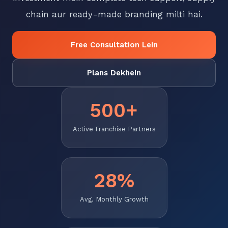
chain aur ready-made branding milti hai.
Free Consultation Lein
Plans Dekhein
500+
Active Franchise Partners
28%
Avg. Monthly Growth