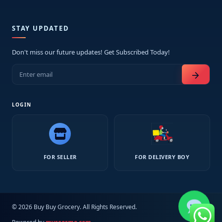
STAY UPDATED
Don't miss our future updates! Get Subscribed Today!
arrow_forward
LOGIN
FOR SELLER
FOR DELIVERY BOY
© 2026 Buy Buy Grocery. All Rights Reserved.