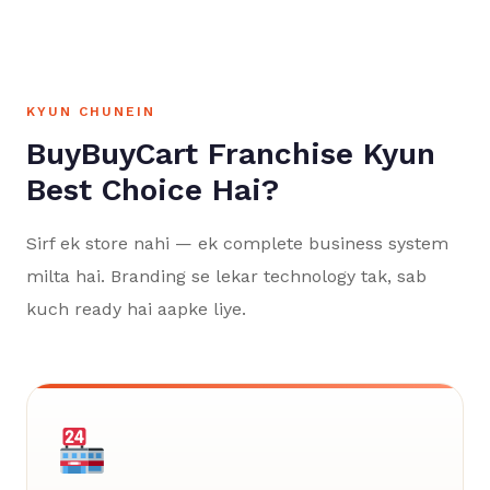
KYUN CHUNEIN
BuyBuyCart Franchise Kyun
Best Choice Hai?
Sirf ek store nahi — ek complete business system
milta hai. Branding se lekar technology tak, sab
kuch ready hai aapke liye.