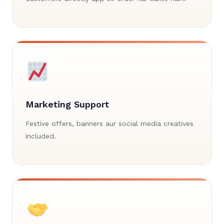
Marketing Support
Festive offers, banners aur social media creatives
included.