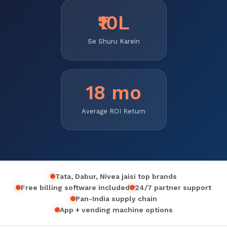
₹10L
Se Shuru Karein
18 mo
Average ROI Return
Tata, Dabur, Nivea jaisi top brands
Free billing software included
24/7 partner support
Pan-India supply chain
App + vending machine options