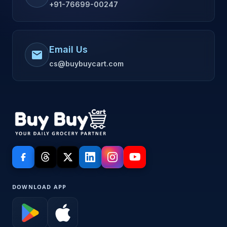
+91-76699-00247
Email Us
mail
cs@buybuycart.com
DOWNLOAD APP