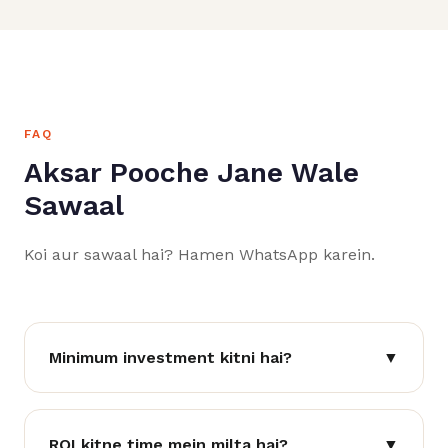
FAQ
Aksar Pooche Jane Wale
Sawaal
Koi aur sawaal hai? Hamen WhatsApp karein.
Minimum investment kitni hai?
▼
ROI kitne time mein milta hai?
▼