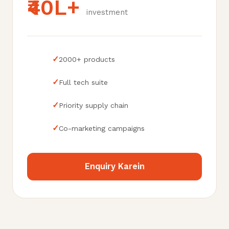
₹40L+
investment
✓
2000+ products
✓
Full tech suite
✓
Priority supply chain
✓
Co-marketing campaigns
Enquiry Karein