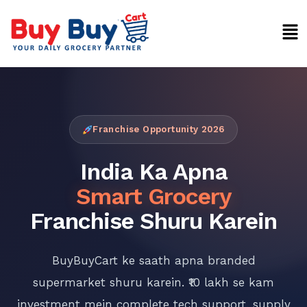
Skip
Men
to
content
Franchise Opportunity 2026
India Ka Apna
Smart Grocery
Franchise Shuru Karein
BuyBuyCart ke saath apna branded
supermarket shuru karein. ₹10 lakh se kam
investment mein complete tech support, supply