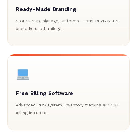
Ready-Made Branding
Store setup, signage, uniforms — sab BuyBuyCart
brand ke saath milega.
Free Billing Software
Advanced POS system, inventory tracking aur GST
billing included.