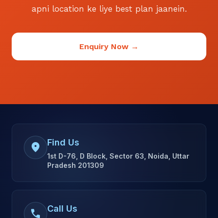
apni location ke liye best plan jaanein.
Enquiry Now →
Find Us
location_on
1st D-76, D Block, Sector 63, Noida, Uttar
Pradesh 201309
Call Us
call