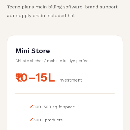
Teeno plans mein billing software, brand support
aur supply chain included hai.
Mini Store
Chhote sheher / mohalle ke liye perfect
₹10–15L
investment
✓
300–500 sq ft space
✓
500+ products