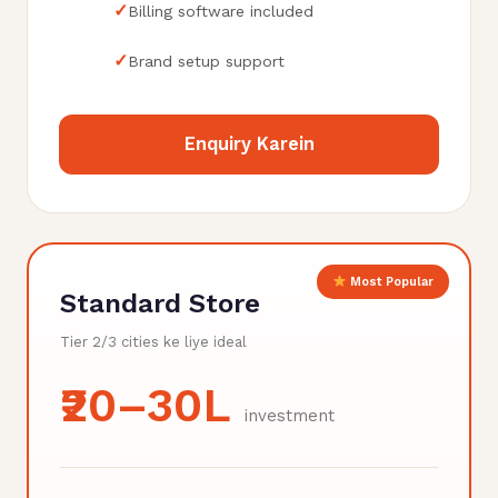
✓
Billing software included
✓
Brand setup support
Enquiry Karein
Most Popular
Standard Store
Tier 2/3 cities ke liye ideal
₹20–30L
investment