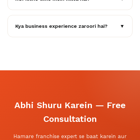
Kya business experience zaroori hai?
▼
Abhi Shuru Karein — Free
Consultation
Hamare franchise expert se baat karein aur