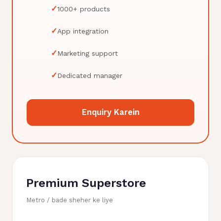
✓
1000+ products
✓
App integration
✓
Marketing support
✓
Dedicated manager
Enquiry Karein
Premium Superstore
Metro / bade sheher ke liye