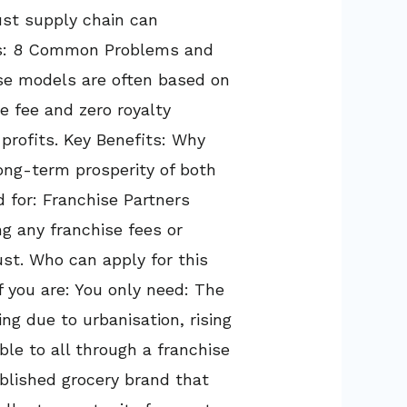
ust supply chain can
ges: 8 Common Problems and
ise models are often based on
e fee and zero royalty
profits. Key Benefits: Why
long-term prosperity of both
 for: Franchise Partners
ng any franchise fees or
ust. Who can apply for this
if you are: You only need: The
ing due to urbanisation, rising
le to all through a franchise
ablished grocery brand that