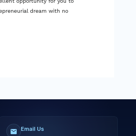
llent opportunity for you to
repreneurial dream with no
Email Us
mail