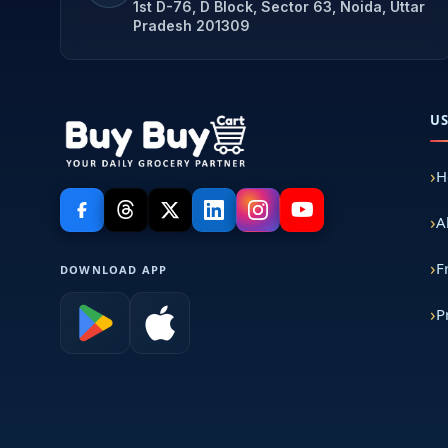
1st D-76, D Block, Sector 63, Noida, Uttar
Pradesh 201309
U
H
A
F
DOWNLOAD APP
P