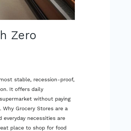
th Zero
 most stable, recession-proof,
. It offers daily
n supermarket without paying
ue. Why Grocery Stores are a
d everyday necessities are
eat place to shop for food