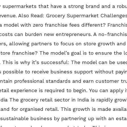
ry supermarkets that have a strong brand and a rob
revenue. Also Read: Grocery Supermarket Challen
 model with zero franchise fees different? Franch
e costs can burden new entrepreneurs. A no-franchis
rs, allowing partners to focus on store growth and 
tore franchise? The model’s goal is to ensure the 
 This is why it’s successful: The model can be used
s possible to receive business support without payi
intain professional standards and earn customer tr
tail experience is required to begin. You can apply 
dia The grocery retail sector in India is rapidly grow
d for organised retail. This growth is made availab
 sustainable business by partnering up with an est