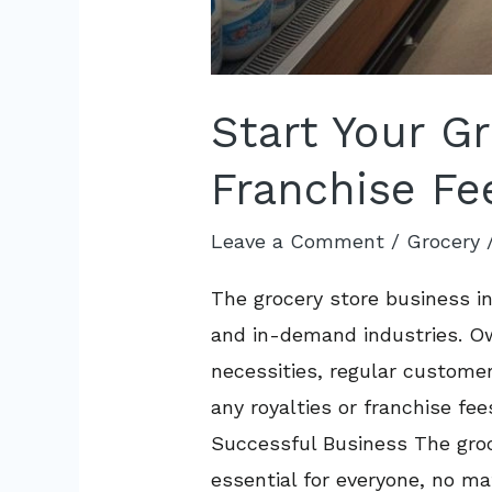
Start Your G
Franchise Fe
Leave a Comment
/
Grocery
The grocery store business in
and in-demand industries. Own
necessities, regular custome
any royalties or franchise fe
Successful Business The groce
essential for everyone, no ma