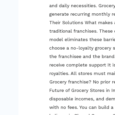
and daily necessities. Groce
generate recurring monthly 
Their Solutions What makes a
traditional franchises. Thes
model eliminates these barrie
choose a no-loyalty grocery s
the franchisee and the brand.
receive complete support It i
royalties. All stores must ma
Grocery franchise? No prior re
Future of Grocery Stores in In
disposable incomes, and deman
with no fees. You can build a