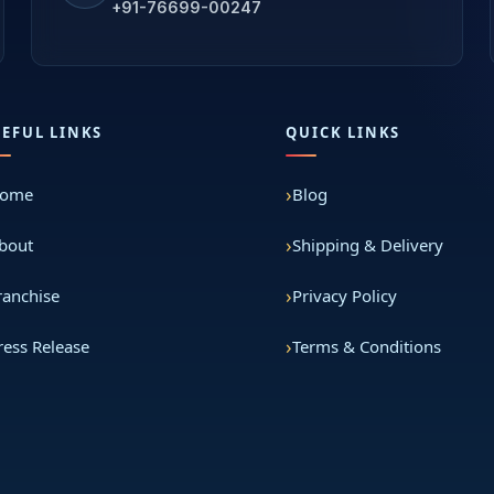
+91-76699-00247
SEFUL LINKS
QUICK LINKS
ome
Blog
bout
Shipping & Delivery
ranchise
Privacy Policy
ress Release
Terms & Conditions