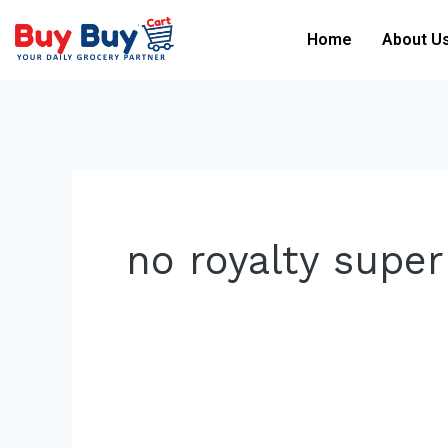
Skip
Home
About U
to
content
no royalty supe