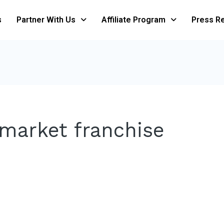
s
Partner With Us
Affiliate Program
Press R
rmarket franchise