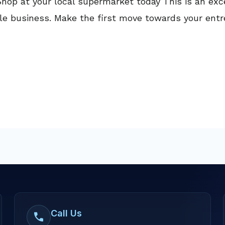
hop at your local supermarket today This is an exce
able business. Make the first move towards your ent
Call Us
call