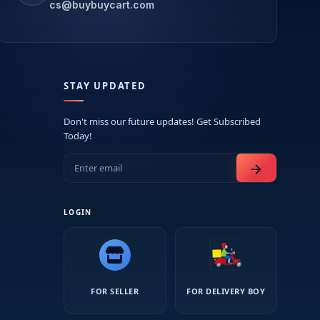
cs@buybuycart.com
STAY UPDATED
Don't miss our future updates! Get Subscribed
Today!
arrow_forward
LOGIN
FOR SELLER
FOR DELIVERY BOY