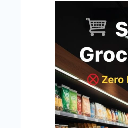
Start
Your
Grocery
Supermarket
with
Zero
Franchise
Fee
and
Zero
Royalty