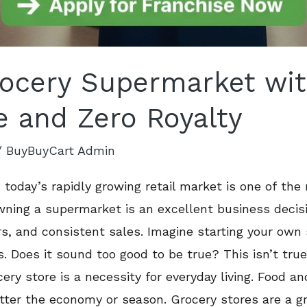
rocery Supermarket wi
e and Zero Royalty
/
BuyBuyCart Admin
 today’s rapidly growing retail market is one of the
ing a supermarket is an excellent business decision
rs, and consistent sales. Imagine starting your ow
es. Does it sound too good to be true? This isn’t tr
ry store is a necessity for everyday living. Food an
tter the economy or season. Grocery stores are a gr