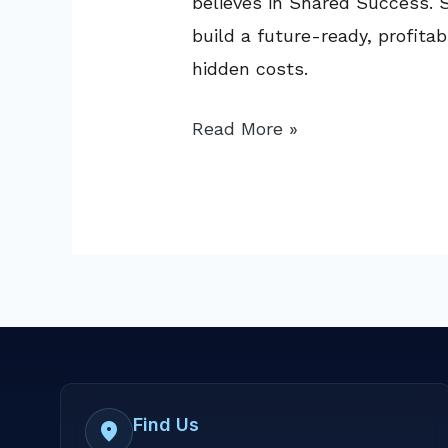
believes in Shared Success. S
build a future-ready, profit
hidden costs.
Read More »
Find Us
location_on