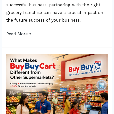
successful business, partnering with the right
grocery franchise can have a crucial impact on
the future success of your business.
Read More »
What
Makes
BuyBuyCart
Different
from
Other
Supermarket?