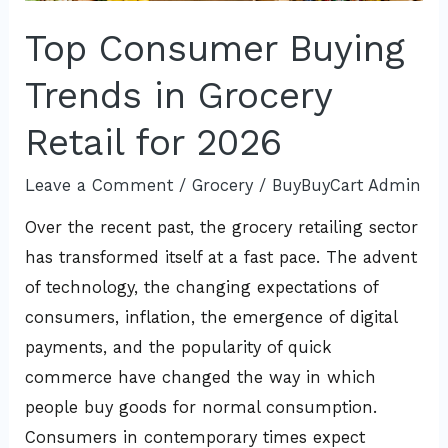
Top Consumer Buying
Trends in Grocery
Retail for 2026
Leave a Comment
/
Grocery
/
BuyBuyCart Admin
Over the recent past, the grocery retailing sector
has transformed itself at a fast pace. The advent
of technology, the changing expectations of
consumers, inflation, the emergence of digital
payments, and the popularity of quick
commerce have changed the way in which
people buy goods for normal consumption.
Consumers in contemporary times expect