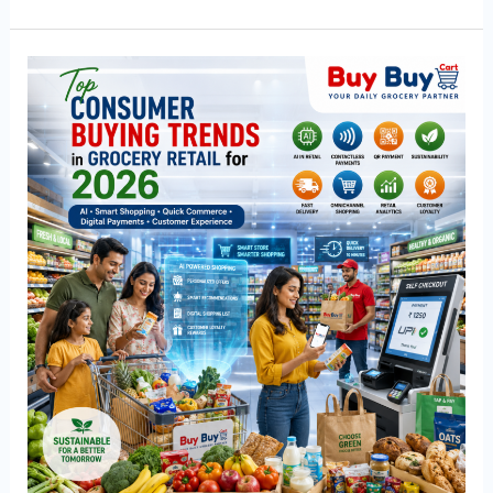
Top
Consumer
Buying
Trends
in
Grocery
Retail
for
2026