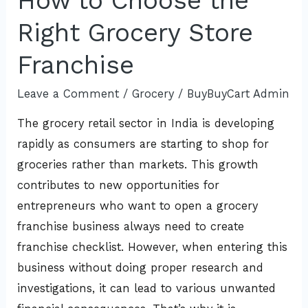
How to Choose the
Right Grocery Store
Franchise
Leave a Comment
/
Grocery
/
BuyBuyCart Admin
The grocery retail sector in India is developing
rapidly as consumers are starting to shop for
groceries rather than markets. This growth
contributes to new opportunities for
entrepreneurs who want to open a grocery
franchise business always need to create
franchise checklist. However, when entering this
business without doing proper research and
investigations, it can lead to various unwanted