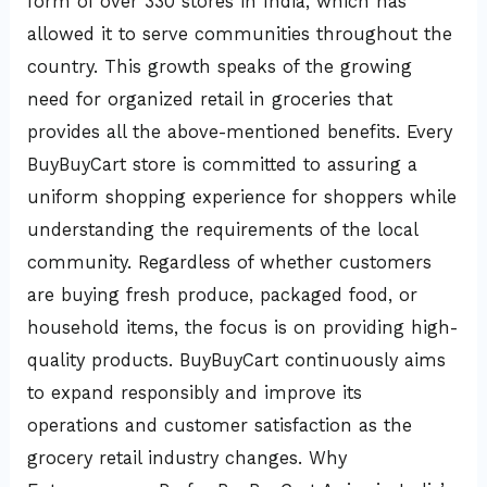
form of over 330 stores in India, which has
allowed it to serve communities throughout the
country. This growth speaks of the growing
need for organized retail in groceries that
provides all the above-mentioned benefits. Every
BuyBuyCart store is committed to assuring a
uniform shopping experience for shoppers while
understanding the requirements of the local
community. Regardless of whether customers
are buying fresh produce, packaged food, or
household items, the focus is on providing high-
quality products. BuyBuyCart continuously aims
to expand responsibly and improve its
operations and customer satisfaction as the
grocery retail industry changes. Why