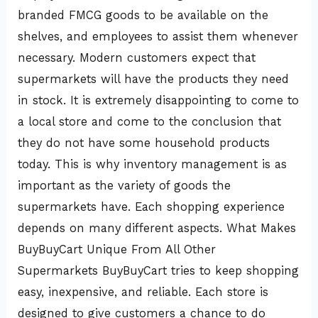
branded FMCG goods to be available on the
shelves, and employees to assist them whenever
necessary. Modern customers expect that
supermarkets will have the products they need
in stock. It is extremely disappointing to come to
a local store and come to the conclusion that
they do not have some household products
today. This is why inventory management is as
important as the variety of goods the
supermarkets have. Each shopping experience
depends on many different aspects. What Makes
BuyBuyCart Unique From All Other
Supermarkets BuyBuyCart tries to keep shopping
easy, inexpensive, and reliable. Each store is
designed to give customers a chance to do