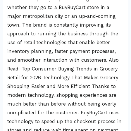
whether they go to a BuyBuyCart store in a
major metropolitan city or an up-and-coming
town. The brand is constantly improving its
approach to running the business through the
use of retail technologies that enable better
inventory planning, faster payment processes,
and smoother interaction with customers. Also
Read: Top Consumer Buying Trends in Grocery
Retail for 2026 Technology That Makes Grocery
Shopping Easier and More Efficient Thanks to
modern technology, shopping experiences are
much better than before without being overly
complicated for the customer. BuyBuyCart uses
technology to speed up the checkout process in
stores and reduce wait time spent on payment.