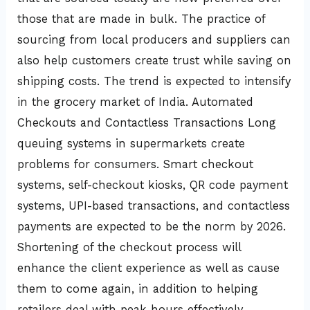
those that are made in bulk. The practice of
sourcing from local producers and suppliers can
also help customers create trust while saving on
shipping costs. The trend is expected to intensify
in the grocery market of India. Automated
Checkouts and Contactless Transactions Long
queuing systems in supermarkets create
problems for consumers. Smart checkout
systems, self-checkout kiosks, QR code payment
systems, UPI-based transactions, and contactless
payments are expected to be the norm by 2026.
Shortening of the checkout process will
enhance the client experience as well as cause
them to come again, in addition to helping
retailers deal with peak hours effectively.