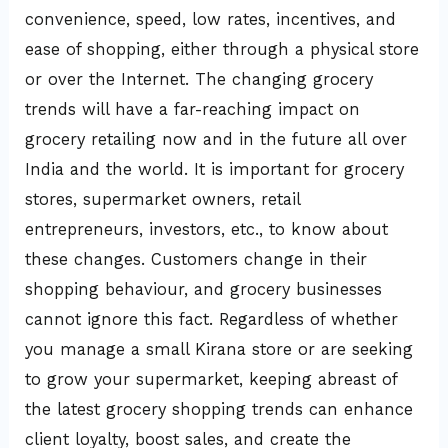
convenience, speed, low rates, incentives, and
ease of shopping, either through a physical store
or over the Internet. The changing grocery
trends will have a far-reaching impact on
grocery retailing now and in the future all over
India and the world. It is important for grocery
stores, supermarket owners, retail
entrepreneurs, investors, etc., to know about
these changes. Customers change in their
shopping behaviour, and grocery businesses
cannot ignore this fact. Regardless of whether
you manage a small Kirana store or are seeking
to grow your supermarket, keeping abreast of
the latest grocery shopping trends can enhance
client loyalty, boost sales, and create the