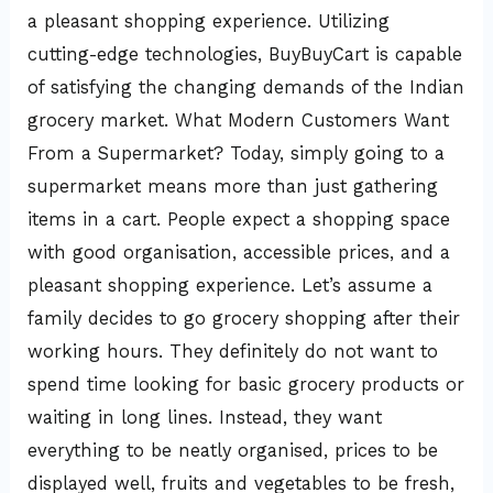
a pleasant shopping experience. Utilizing
cutting-edge technologies, BuyBuyCart is capable
of satisfying the changing demands of the Indian
grocery market. What Modern Customers Want
From a Supermarket? Today, simply going to a
supermarket means more than just gathering
items in a cart. People expect a shopping space
with good organisation, accessible prices, and a
pleasant shopping experience. Let’s assume a
family decides to go grocery shopping after their
working hours. They definitely do not want to
spend time looking for basic grocery products or
waiting in long lines. Instead, they want
everything to be neatly organised, prices to be
displayed well, fruits and vegetables to be fresh,