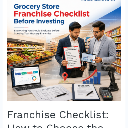
How
to
Choose
the
Right
Grocery
Store
Franchise
Franchise Checklist: