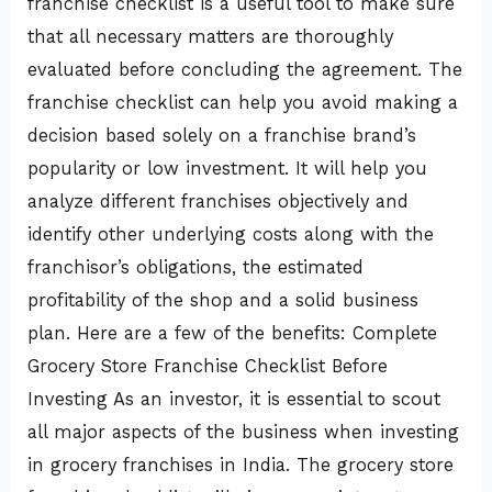
franchise checklist is a useful tool to make sure
that all necessary matters are thoroughly
evaluated before concluding the agreement. The
franchise checklist can help you avoid making a
decision based solely on a franchise brand’s
popularity or low investment. It will help you
analyze different franchises objectively and
identify other underlying costs along with the
franchisor’s obligations, the estimated
profitability of the shop and a solid business
plan. Here are a few of the benefits: Complete
Grocery Store Franchise Checklist Before
Investing As an investor, it is essential to scout
all major aspects of the business when investing
in grocery franchises in India. The grocery store