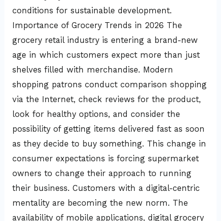
conditions for sustainable development.
Importance of Grocery Trends in 2026 The
grocery retail industry is entering a brand-new
age in which customers expect more than just
shelves filled with merchandise. Modern
shopping patrons conduct comparison shopping
via the Internet, check reviews for the product,
look for healthy options, and consider the
possibility of getting items delivered fast as soon
as they decide to buy something. This change in
consumer expectations is forcing supermarket
owners to change their approach to running
their business. Customers with a digital-centric
mentality are becoming the new norm. The
availability of mobile applications, digital grocery