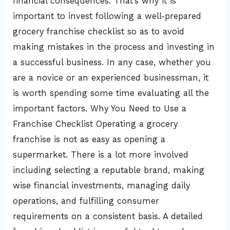
financial consequences. That’s why it is
important to invest following a well-prepared
grocery franchise checklist so as to avoid
making mistakes in the process and investing in
a successful business. In any case, whether you
are a novice or an experienced businessman, it
is worth spending some time evaluating all the
important factors. Why You Need to Use a
Franchise Checklist Operating a grocery
franchise is not as easy as opening a
supermarket. There is a lot more involved
including selecting a reputable brand, making
wise financial investments, managing daily
operations, and fulfilling consumer
requirements on a consistent basis. A detailed