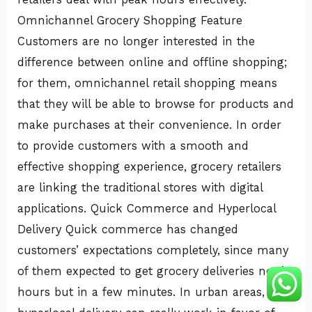
Omnichannel Grocery Shopping Feature
Customers are no longer interested in the
difference between online and offline shopping;
for them, omnichannel retail shopping means
that they will be able to browse for products and
make purchases at their convenience. In order
to provide customers with a smooth and
effective shopping experience, grocery retailers
are linking the traditional stores with digital
applications. Quick Commerce and Hyperlocal
Delivery Quick commerce has changed
customers’ expectations completely, since many
of them expected to get grocery deliveries not in
hours but in a few minutes. In urban areas,