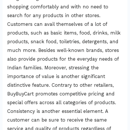
shopping comfortably and with no need to
search for any products in other stores.
Customers can avail themselves of a lot of
products, such as basic items, food, drinks, milk
products, snack food, toiletries, detergents, and
much more. Besides well-known brands, stores
also provide products for the everyday needs of
Indian families. Moreover, stressing the
importance of value is another significant
distinctive feature. Contrary to other retailers,
BuyBuyCart promotes competitive pricing and
special offers across all categories of products.
Consistency is another essential element. A
customer can be sure to receive the same
service and quality of products regardless of