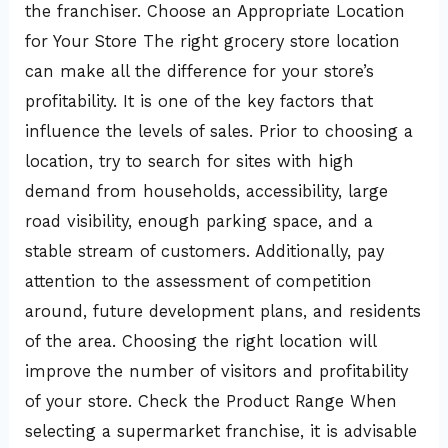
the franchiser. Choose an Appropriate Location
for Your Store The right grocery store location
can make all the difference for your store’s
profitability. It is one of the key factors that
influence the levels of sales. Prior to choosing a
location, try to search for sites with high
demand from households, accessibility, large
road visibility, enough parking space, and a
stable stream of customers. Additionally, pay
attention to the assessment of competition
around, future development plans, and residents
of the area. Choosing the right location will
improve the number of visitors and profitability
of your store. Check the Product Range When
selecting a supermarket franchise, it is advisable