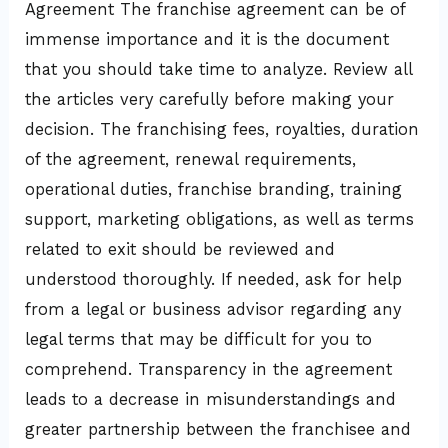
Agreement The franchise agreement can be of
immense importance and it is the document
that you should take time to analyze. Review all
the articles very carefully before making your
decision. The franchising fees, royalties, duration
of the agreement, renewal requirements,
operational duties, franchise branding, training
support, marketing obligations, as well as terms
related to exit should be reviewed and
understood thoroughly. If needed, ask for help
from a legal or business advisor regarding any
legal terms that may be difficult for you to
comprehend. Transparency in the agreement
leads to a decrease in misunderstandings and
greater partnership between the franchisee and