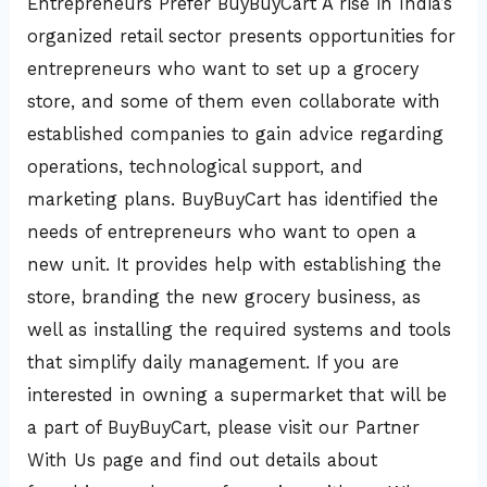
Entrepreneurs Prefer BuyBuyCart A rise in India’s
organized retail sector presents opportunities for
entrepreneurs who want to set up a grocery
store, and some of them even collaborate with
established companies to gain advice regarding
operations, technological support, and
marketing plans. BuyBuyCart has identified the
needs of entrepreneurs who want to open a
new unit. It provides help with establishing the
store, branding the new grocery business, as
well as installing the required systems and tools
that simplify daily management. If you are
interested in owning a supermarket that will be
a part of BuyBuyCart, please visit our Partner
With Us page and find out details about