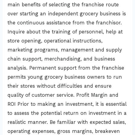
main benefits of selecting the franchise route
over starting an independent grocery business is
the continuous assistance from the franchisor.
Inquire about the training of personnel, help at
store opening, operational instructions,
marketing programs, management and supply
chain support, merchandising, and business
analysis. Permanent support from the franchise
permits young grocery business owners to run
their stores without difficulties and ensure
quality of customer service. Profit Margin and
ROI Prior to making an investment, it is essential
to assess the potential return on investment in a
realistic manner. Be familiar with expected sales,
operating expenses, gross margins, breakeven