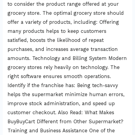
to consider the product range offered at your
grocery store. The optimal grocery store should
offer a variety of products, including: Offering
many products helps to keep customers
satisfied, boosts the likelihood of repeat
purchases, and increases average transaction
amounts. Technology and Billing System Modern
grocery stores rely heavily on technology. The
right software ensures smooth operations.
Identify if the franchise has: Being tech-savvy
helps the supermarket minimize human errors,
improve stock administration, and speed up
customer checkout. Also Read: What Makes
BuyBuyCart Different from Other Supermarket?
Training and Business Assistance One of the