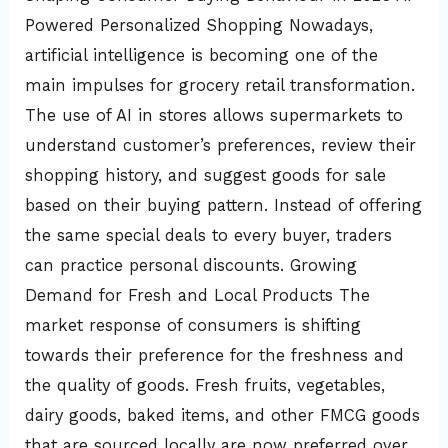
Powered Personalized Shopping Nowadays,
artificial intelligence is becoming one of the
main impulses for grocery retail transformation.
The use of AI in stores allows supermarkets to
understand customer’s preferences, review their
shopping history, and suggest goods for sale
based on their buying pattern. Instead of offering
the same special deals to every buyer, traders
can practice personal discounts. Growing
Demand for Fresh and Local Products The
market response of consumers is shifting
towards their preference for the freshness and
the quality of goods. Fresh fruits, vegetables,
dairy goods, baked items, and other FMCG goods
that are sourced locally are now preferred over