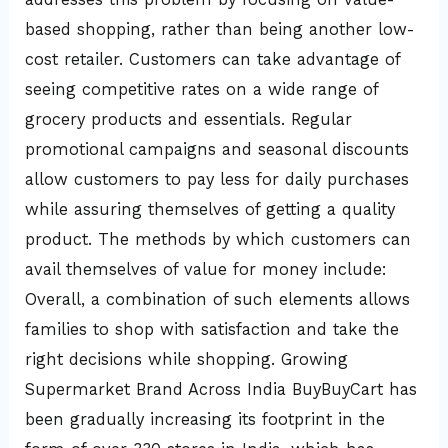
based shopping, rather than being another low-
cost retailer. Customers can take advantage of
seeing competitive rates on a wide range of
grocery products and essentials. Regular
promotional campaigns and seasonal discounts
allow customers to pay less for daily purchases
while assuring themselves of getting a quality
product. The methods by which customers can
avail themselves of value for money include:
Overall, a combination of such elements allows
families to shop with satisfaction and take the
right decisions while shopping. Growing
Supermarket Brand Across India BuyBuyCart has
been gradually increasing its footprint in the