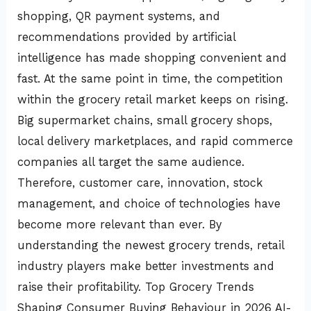
shopping, QR payment systems, and
recommendations provided by artificial
intelligence has made shopping convenient and
fast. At the same point in time, the competition
within the grocery retail market keeps on rising.
Big supermarket chains, small grocery shops,
local delivery marketplaces, and rapid commerce
companies all target the same audience.
Therefore, customer care, innovation, stock
management, and choice of technologies have
become more relevant than ever. By
understanding the newest grocery trends, retail
industry players make better investments and
raise their profitability. Top Grocery Trends
Shaping Consumer Buying Behaviour in 2026 AI-