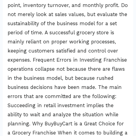
point, inventory turnover, and monthly profit. Do
not merely look at sales values, but evaluate the
sustainability of the business model for a set
period of time. A successful grocery store is
mainly reliant on proper working processes,
keeping customers satisfied and control over
expenses. Frequent Errors in Investing Franchise
operations collapse not because there are flaws
in the business model, but because rushed
business decisions have been made. The main
errors that are committed are the following:
Succeeding in retail investment implies the
ability to wait and analyze the situation while
planning. Why BuyBuyCart is a Great Choice for
a Grocery Franchise When it comes to building a