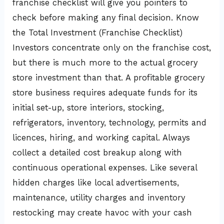
franchise checklist will give you pointers to
check before making any final decision. Know
the Total Investment (Franchise Checklist)
Investors concentrate only on the franchise cost,
but there is much more to the actual grocery
store investment than that. A profitable grocery
store business requires adequate funds for its
initial set-up, store interiors, stocking,
refrigerators, inventory, technology, permits and
licences, hiring, and working capital. Always
collect a detailed cost breakup along with
continuous operational expenses. Like several
hidden charges like local advertisements,
maintenance, utility charges and inventory
restocking may create havoc with your cash