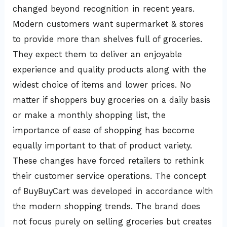
changed beyond recognition in recent years.
Modern customers want supermarket & stores
to provide more than shelves full of groceries.
They expect them to deliver an enjoyable
experience and quality products along with the
widest choice of items and lower prices. No
matter if shoppers buy groceries on a daily basis
or make a monthly shopping list, the
importance of ease of shopping has become
equally important to that of product variety.
These changes have forced retailers to rethink
their customer service operations. The concept
of BuyBuyCart was developed in accordance with
the modern shopping trends. The brand does
not focus purely on selling groceries but creates