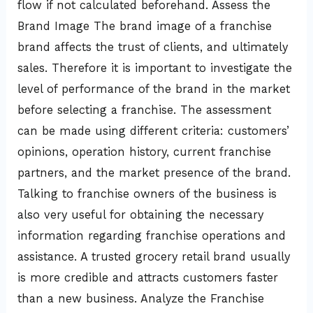
flow if not calculated beforehand. Assess the
Brand Image The brand image of a franchise
brand affects the trust of clients, and ultimately
sales. Therefore it is important to investigate the
level of performance of the brand in the market
before selecting a franchise. The assessment
can be made using different criteria: customers’
opinions, operation history, current franchise
partners, and the market presence of the brand.
Talking to franchise owners of the business is
also very useful for obtaining the necessary
information regarding franchise operations and
assistance. A trusted grocery retail brand usually
is more credible and attracts customers faster
than a new business. Analyze the Franchise