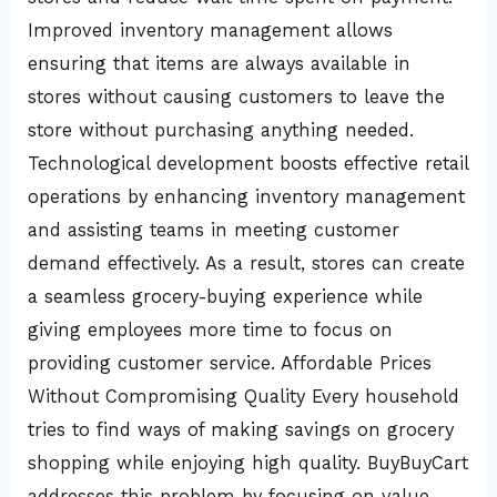
Improved inventory management allows
ensuring that items are always available in
stores without causing customers to leave the
store without purchasing anything needed.
Technological development boosts effective retail
operations by enhancing inventory management
and assisting teams in meeting customer
demand effectively. As a result, stores can create
a seamless grocery-buying experience while
giving employees more time to focus on
providing customer service. Affordable Prices
Without Compromising Quality Every household
tries to find ways of making savings on grocery
shopping while enjoying high quality. BuyBuyCart
addresses this problem by focusing on value-