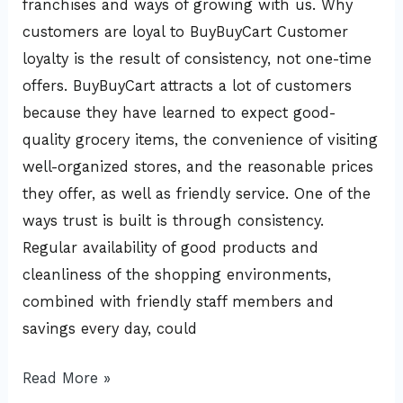
franchises and ways of growing with us. Why
customers are loyal to BuyBuyCart Customer
loyalty is the result of consistency, not one-time
offers. BuyBuyCart attracts a lot of customers
because they have learned to expect good-
quality grocery items, the convenience of visiting
well-organized stores, and the reasonable prices
they offer, as well as friendly service. One of the
ways trust is built is through consistency.
Regular availability of good products and
cleanliness of the shopping environments,
combined with friendly staff members and
savings every day, could
Read More »