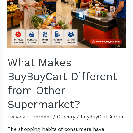
What Makes
BuyBuyCart Different
from Other
Supermarket?
Leave a Comment
/
Grocery
/
BuyBuyCart Admin
The shopping habits of consumers have