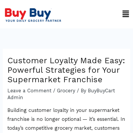
Skip
Men
to
content
Customer Loyalty Made Easy:
Powerful Strategies for Your
Supermarket Franchise
Leave a Comment
/
Grocery
/ By
BuyBuyCart
Admin
Building customer loyalty in your supermarket
franchise is no longer optional — it’s essential. In
today’s competitive grocery market, customers