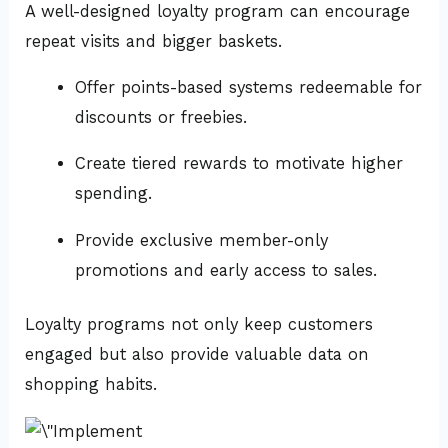
A well-designed loyalty program can encourage
repeat visits and bigger baskets.
Offer points-based systems redeemable for
discounts or freebies.
Create tiered rewards to motivate higher
spending.
Provide exclusive member-only
promotions and early access to sales.
Loyalty programs not only keep customers
engaged but also provide valuable data on
shopping habits.