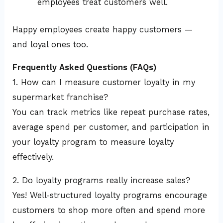
employees treat customers well.
Happy employees create happy customers —
and loyal ones too.
Frequently Asked Questions (FAQs)
1. How can I measure customer loyalty in my
supermarket franchise?
You can track metrics like repeat purchase rates,
average spend per customer, and participation in
your loyalty program to measure loyalty
effectively.
2. Do loyalty programs really increase sales?
Yes! Well-structured loyalty programs encourage
customers to shop more often and spend more