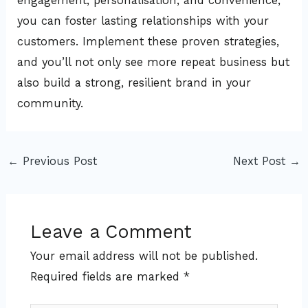
engagement, personalisation, and convenience,
you can foster lasting relationships with your
customers. Implement these proven strategies,
and you’ll not only see more repeat business but
also build a strong, resilient brand in your
community.
←
Previous Post
Next Post
→
Leave a Comment
Your email address will not be published.
Required fields are marked
*