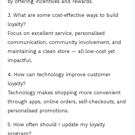
by offering incentives and rewards.
3. What are some cost-effective ways to build
loyalty?
Focus on excellent service, personalised
communication, community involvement, and
maintaining a clean store — all low-cost yet
impactful.
4. How can technology improve customer
loyalty?
Technology makes shopping more convenient
through apps, online orders, self-checkouts, and
personalised promotions.
5. How often should I update my loyalty
program?