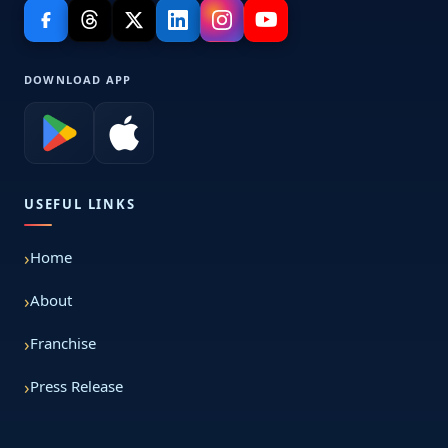
DOWNLOAD APP
USEFUL LINKS
Home
About
Franchise
Press Release