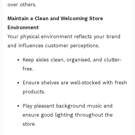
over others.
Maintain a Clean and Welcoming Store
Environment
Your physical environment reflects your brand
and influences customer perceptions.
Keep aisles clean, organised, and clutter-
free.
Ensure shelves are well-stocked with fresh
products.
Play pleasant background music and
ensure good lighting throughout the
store.