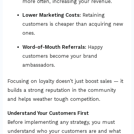
more often, increasing your revenue.
Lower Marketing Costs:
Retaining
customers is cheaper than acquiring new
ones.
Word-of-Mouth Referrals:
Happy
customers become your brand
ambassadors.
Focusing on loyalty doesn’t just boost sales — it
builds a strong reputation in the community
and helps weather tough competition.
Understand Your Customers First
Before implementing any strategy, you must
understand who your customers are and what