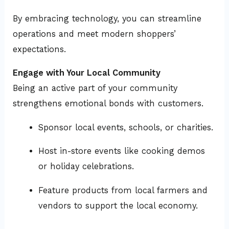
By embracing technology, you can streamline
operations and meet modern shoppers’
expectations.
Engage with Your Local Community
Being an active part of your community
strengthens emotional bonds with customers.
Sponsor local events, schools, or charities.
Host in-store events like cooking demos
or holiday celebrations.
Feature products from local farmers and
vendors to support the local economy.