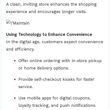
A clean, inviting store enhances the shopping
experience and encourages longer visits.
Using Technology to Enhance Convenience
In the digital age, customers expect convenience
and efficiency.
Offer online ordering with in-store pickup
or home delivery options.
Provide self-checkout kiosks for faster
service.
Use mobile apps for digital coupons,
loyalty tracking, and push notifications.