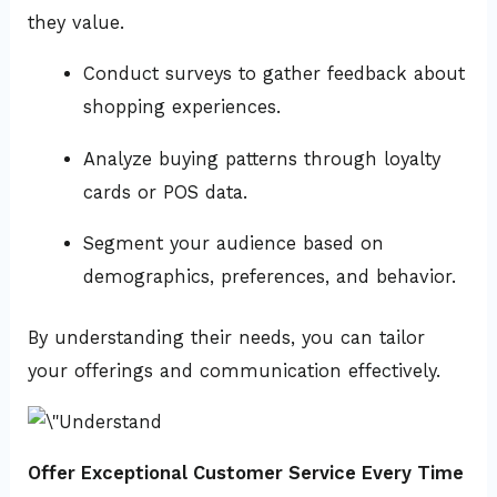
they value.
Conduct surveys to gather feedback about
shopping experiences.
Analyze buying patterns through loyalty
cards or POS data.
Segment your audience based on
demographics, preferences, and behavior.
By understanding their needs, you can tailor
your offerings and communication effectively.
Offer Exceptional Customer Service Every Time