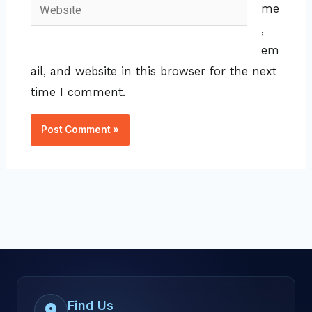
Website
me
,
em
ail, and website in this browser for the next
time I comment.
Find Us
location_on