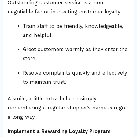
Outstanding customer service is a non-
negotiable factor in creating customer loyalty.
Train staff to be friendly, knowledgeable,
and helpful.
Greet customers warmly as they enter the
store.
Resolve complaints quickly and effectively
to maintain trust.
A smile, a little extra help, or simply
remembering a regular shopper’s name can go
a long way.
Implement a Rewarding Loyalty Program