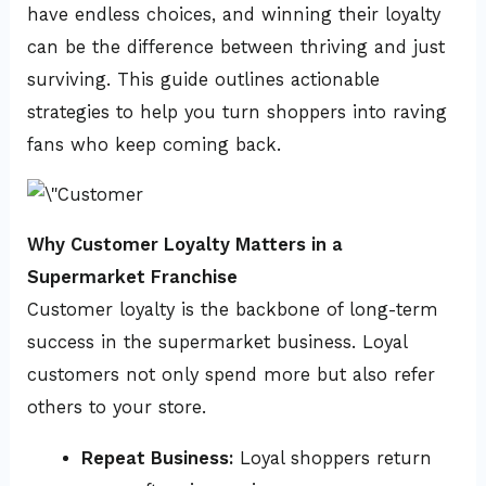
have endless choices, and winning their loyalty
can be the difference between thriving and just
surviving. This guide outlines actionable
strategies to help you turn shoppers into raving
fans who keep coming back.
Why Customer Loyalty Matters in a
Supermarket Franchise
Customer loyalty is the backbone of long-term
success in the supermarket business. Loyal
customers not only spend more but also refer
others to your store.
Repeat Business:
Loyal shoppers return