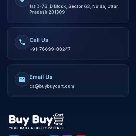
1st D-76, D Block, Sector 63, Noida, Uttar
Pradesh 201309
Call Us
call
+91-76699-00247
Email Us
mail
cs@buybuycart.com