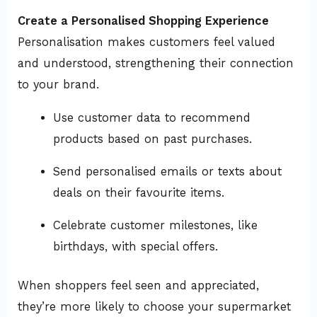
Create a Personalised Shopping Experience
Personalisation makes customers feel valued
and understood, strengthening their connection
to your brand.
Use customer data to recommend
products based on past purchases.
Send personalised emails or texts about
deals on their favourite items.
Celebrate customer milestones, like
birthdays, with special offers.
When shoppers feel seen and appreciated,
they’re more likely to choose your supermarket