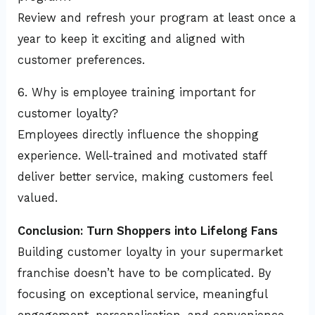
Review and refresh your program at least once a
year to keep it exciting and aligned with
customer preferences.
6. Why is employee training important for
customer loyalty?
Employees directly influence the shopping
experience. Well-trained and motivated staff
deliver better service, making customers feel
valued.
Conclusion: Turn Shoppers into Lifelong Fans
Building customer loyalty in your supermarket
franchise doesn’t have to be complicated. By
focusing on exceptional service, meaningful