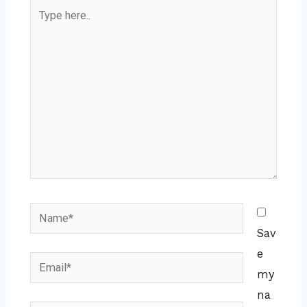
Type
here..
Name*
Sav
e
Email*
my
na