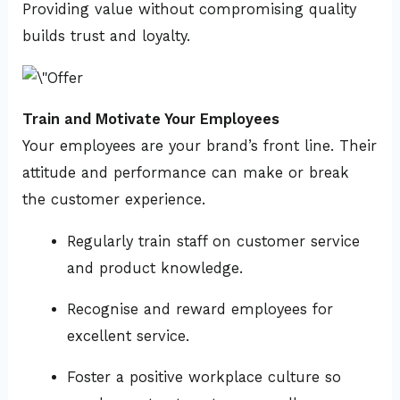
Providing value without compromising quality
builds trust and loyalty.
Train and Motivate Your Employees
Your employees are your brand’s front line. Their
attitude and performance can make or break
the customer experience.
Regularly train staff on customer service
and product knowledge.
Recognise and reward employees for
excellent service.
Foster a positive workplace culture so