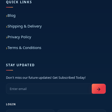
QUICK LINKS
Blog
Shipping & Delivery
Privacy Policy
Terms & Conditions
STAY UPDATED
Don't miss our future updates! Get Subscribed Today!
arrow_forward
LOGIN