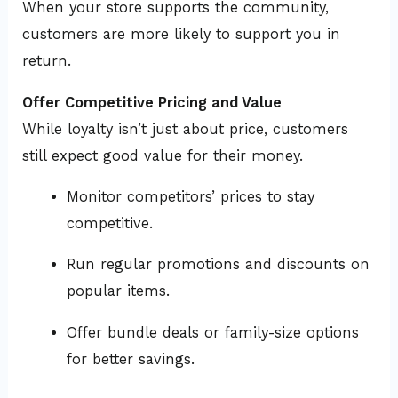
When your store supports the community,
customers are more likely to support you in
return.
Offer Competitive Pricing and Value
While loyalty isn’t just about price, customers
still expect good value for their money.
Monitor competitors’ prices to stay
competitive.
Run regular promotions and discounts on
popular items.
Offer bundle deals or family-size options
for better savings.