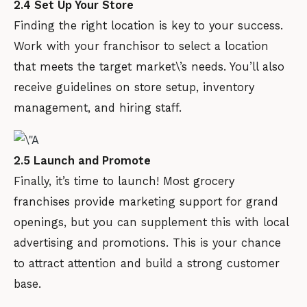
2.4 Set Up Your Store
Finding the right location is key to your success.
Work with your franchisor to select a location
that meets the target market\’s needs. You’ll also
receive guidelines on store setup, inventory
management, and hiring staff.
2.5 Launch and Promote
Finally, it’s time to launch! Most grocery
franchises provide marketing support for grand
openings, but you can supplement this with local
advertising and promotions. This is your chance
to attract attention and build a strong customer
base.