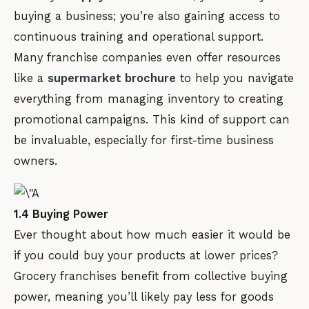
buying a business; you’re also gaining access to
continuous training and operational support.
Many franchise companies even offer resources
like a
supermarket brochure
to help you navigate
everything from managing inventory to creating
promotional campaigns. This kind of support can
be invaluable, especially for first-time business
owners.
1.4 Buying Power
Ever thought about how much easier it would be
if you could buy your products at lower prices?
Grocery franchises benefit from collective buying
power, meaning you’ll likely pay less for goods