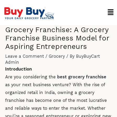
Skip
Men
to
content
Grocery Franchise: A Grocery
Franchise Business Model for
Aspiring Entrepreneurs
Leave a Comment
/
Grocery
/ By
BuyBuyCart
Admin
Introduction
Are you considering the
best grocery franchise
as your next business venture? With the rise of
organized retail in India, owning a grocery
franchise has become one of the most lucrative
and reliable ways to enter the market. Whether
you\’re a seasoned entrepreneur or exploring new