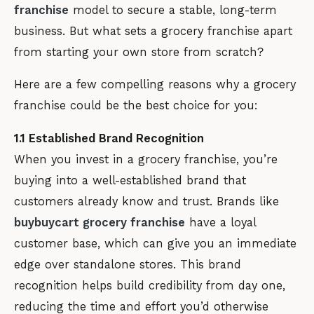
franchise
model to secure a stable, long-term
business. But what sets a grocery franchise apart
from starting your own store from scratch?
Here are a few compelling reasons why a grocery
franchise could be the best choice for you:
1.1 Established Brand Recognition
When you invest in a grocery franchise, you’re
buying into a well-established brand that
customers already know and trust. Brands like
buybuycart grocery franchise
have a loyal
customer base, which can give you an immediate
edge over standalone stores. This brand
recognition helps build credibility from day one,
reducing the time and effort you’d otherwise