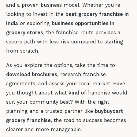
and a proven business model. Whether you’re
looking to invest in the
best grocery franchise in
India
or exploring
business opportunities in
grocery stores
, the
franchise
route provides a
secure path with less risk compared to starting
from scratch.
As you explore the options, take the time to
download brochures
, research franchise
agreements, and assess your local market. Have
you thought about what kind of franchise would
suit your community best? With the right
planning and a trusted partner like
buybuycart
grocery franchise
, the road to success becomes
clearer and more manageable.