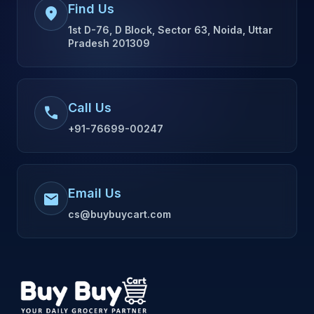
Find Us
location_on
1st D-76, D Block, Sector 63, Noida, Uttar
Pradesh 201309
Call Us
call
+91-76699-00247
Email Us
mail
cs@buybuycart.com