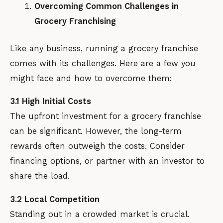
Overcoming Common Challenges in
Grocery Franchising
Like any business, running a grocery franchise
comes with its challenges. Here are a few you
might face and how to overcome them:
3.1 High Initial Costs
The upfront investment for a grocery franchise
can be significant. However, the long-term
rewards often outweigh the costs. Consider
financing options, or partner with an investor to
share the load.
3.2 Local Competition
Standing out in a crowded market is crucial.