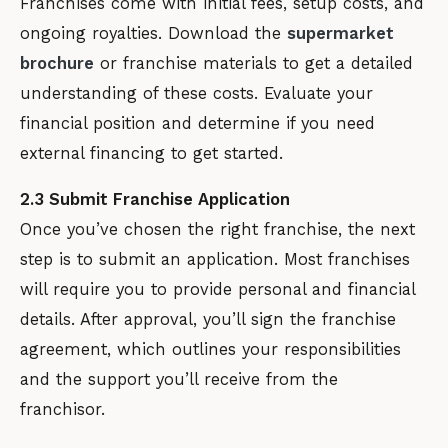
Franchises come with initial fees, setup costs, and
ongoing royalties. Download the
supermarket
brochure
or franchise materials to get a detailed
understanding of these costs. Evaluate your
financial position and determine if you need
external financing to get started.
2.3 Submit Franchise Application
Once you’ve chosen the right franchise, the next
step is to submit an application. Most franchises
will require you to provide personal and financial
details. After approval, you’ll sign the franchise
agreement, which outlines your responsibilities
and the support you’ll receive from the
franchisor.