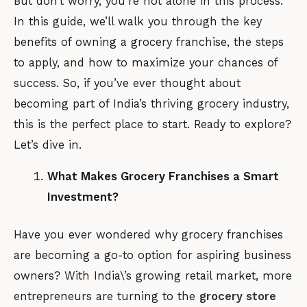
But don’t worry, you’re not alone in this process.
In this guide, we’ll walk you through the key
benefits of owning a grocery franchise, the steps
to apply, and how to maximize your chances of
success. So, if you’ve ever thought about
becoming part of India’s thriving grocery industry,
this is the perfect place to start. Ready to explore?
Let’s dive in.
What Makes Grocery Franchises a Smart
Investment?
Have you ever wondered why grocery franchises
are becoming a go-to option for aspiring business
owners? With India\’s growing retail market, more
entrepreneurs are turning to the
grocery store