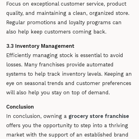
Focus on exceptional customer service, product
quality, and maintaining a clean, organized store.
Regular promotions and loyalty programs can
also help keep customers coming back.
3.3 Inventory Management
Efficiently managing stock is essential to avoid
losses. Many franchises provide automated
systems to help track inventory levels. Keeping an
eye on seasonal trends and customer preferences
will also help you stay on top of demand.
Conclusion
In conclusion, owning a
grocery store franchise
offers you the opportunity to step into a thriving
market with the support of an established brand