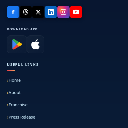
DOWNLOAD APP
USEFUL LINKS
Home
About
Franchise
Press Release