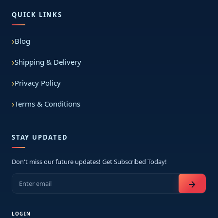
QUICK LINKS
Blog
Shipping & Delivery
Privacy Policy
Terms & Conditions
STAY UPDATED
Don't miss our future updates! Get Subscribed Today!
arrow_forward
LOGIN