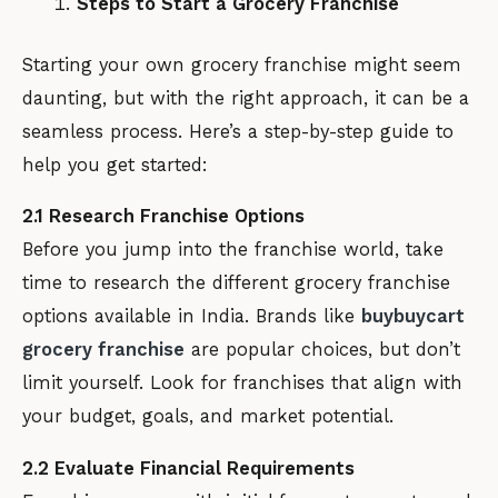
Steps to Start a Grocery Franchise
Starting your own grocery franchise might seem
daunting, but with the right approach, it can be a
seamless process. Here’s a step-by-step guide to
help you get started:
2.1 Research Franchise Options
Before you jump into the franchise world, take
time to research the different grocery franchise
options available in India. Brands like
buybuycart
grocery franchise
are popular choices, but don’t
limit yourself. Look for franchises that align with
your budget, goals, and market potential.
2.2 Evaluate Financial Requirements