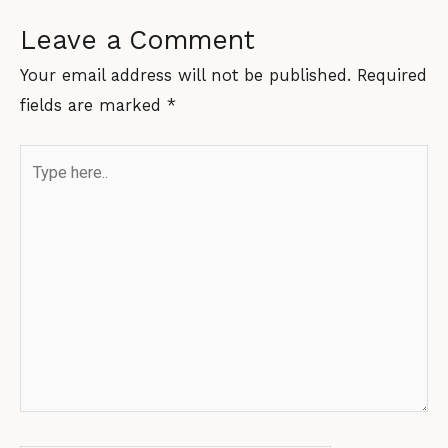
Leave a Comment
Your email address will not be published.
Required
fields are marked
*
Type
here..