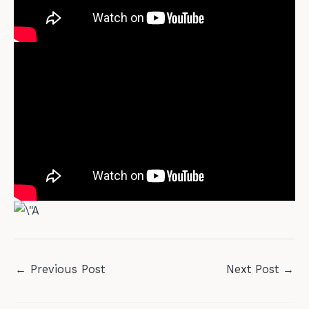
←
Previous Post
Next Post
→