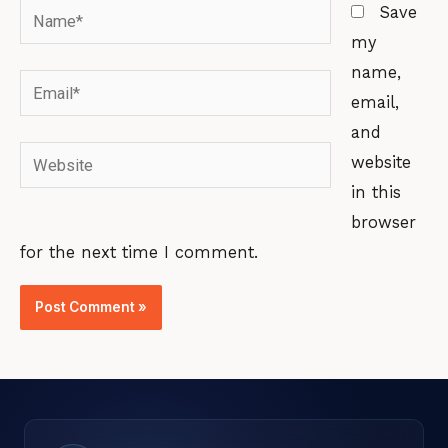
Name*
Save
my
name,
Email*
email,
and
Website
website
in this
browser
for the next time I comment.