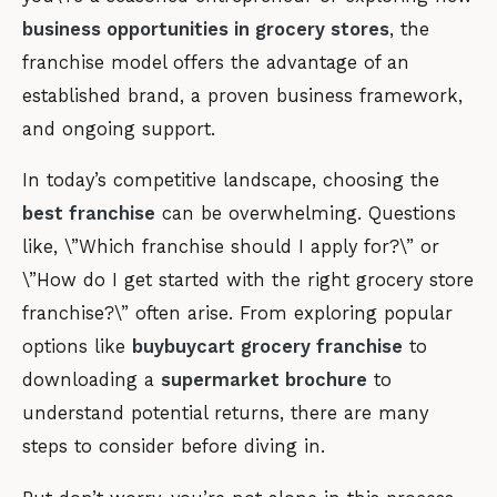
business opportunities in grocery stores
, the
franchise model offers the advantage of an
established brand, a proven business framework,
and ongoing support.
In today’s competitive landscape, choosing the
best franchise
can be overwhelming. Questions
like, \”Which franchise should I apply for?\” or
\”How do I get started with the right grocery store
franchise?\” often arise. From exploring popular
options like
buybuycart grocery franchise
to
downloading a
supermarket brochure
to
understand potential returns, there are many
steps to consider before diving in.