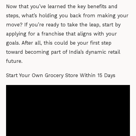
Now that you’ve learned the key benefits and
steps, what’s holding you back from making your
move? If you’re ready to take the leap, start by
applying for a franchise that aligns with your
goals. After all, this could be your first step
toward becoming part of India’s dynamic retail
future.
Start Your Own Grocery Store Within 15 Days