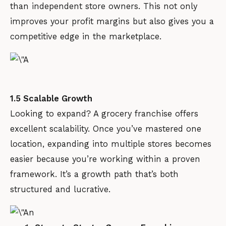
than independent store owners. This not only
improves your profit margins but also gives you a
competitive edge in the marketplace.
1.5 Scalable Growth
Looking to expand? A grocery franchise offers
excellent scalability. Once you’ve mastered one
location, expanding into multiple stores becomes
easier because you’re working within a proven
framework. It’s a growth path that’s both
structured and lucrative.