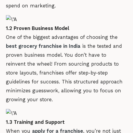
spend on marketing.
1.2 Proven Business Model
One of the biggest advantages of choosing the
best grocery franchise in India
is the tested and
proven business model. You don’t have to
reinvent the wheel! From sourcing products to
store layouts, franchises offer step-by-step
guidelines for success. This structured approach
minimizes guesswork, allowing you to focus on
growing your store.
1.3 Training and Support
When you
apply for a franchise
, you’re not just