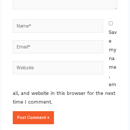
Name*
Sav
e
Email*
my
na
Website
me
,
em
ail, and website in this browser for the next
time I comment.