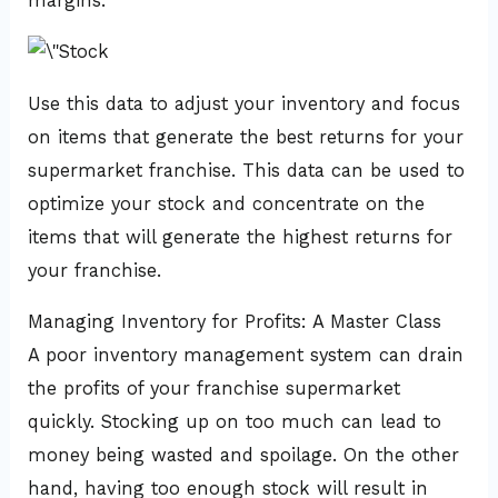
margins.
Use this data to adjust your inventory and focus
on items that generate the best returns for your
supermarket franchise. This data can be used to
optimize your stock and concentrate on the
items that will generate the highest returns for
your franchise.
Managing Inventory for Profits: A Master Class
A poor inventory management system can drain
the profits of your franchise supermarket
quickly. Stocking up on too much can lead to
money being wasted and spoilage. On the other
hand, having too enough stock will result in