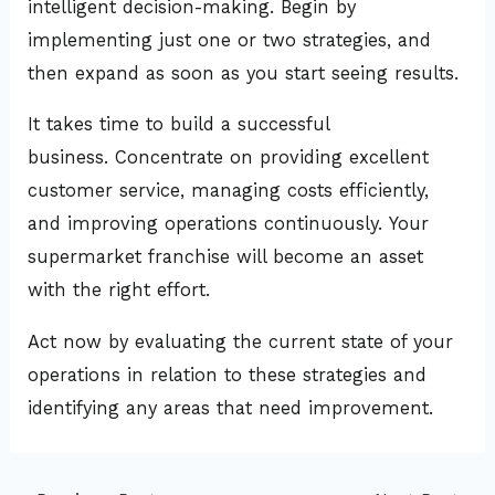
intelligent decision-making. Begin by
implementing just one or two strategies, and
then expand as soon as you start seeing results.
It takes time to build a successful
business. Concentrate on providing excellent
customer service, managing costs efficiently,
and improving operations continuously. Your
supermarket franchise will become an asset
with the right effort.
Act now by evaluating the current state of your
operations in relation to these strategies and
identifying any areas that need improvement.