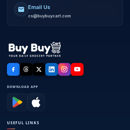
Email Us
mail
cs@buybuycart.com
DOWNLOAD APP
USEFUL LINKS