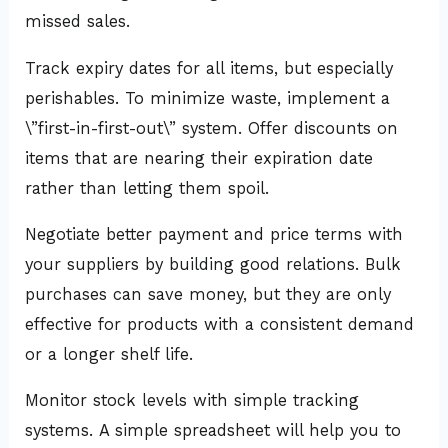
missed sales.
Track expiry dates for all items, but especially
perishables. To minimize waste, implement a
\”first-in-first-out\” system. Offer discounts on
items that are nearing their expiration date
rather than letting them spoil.
Negotiate better payment and price terms with
your suppliers by building good relations. Bulk
purchases can save money, but they are only
effective for products with a consistent demand
or a longer shelf life.
Monitor stock levels with simple tracking
systems. A simple spreadsheet will help you to