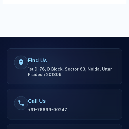
Find Us
location_on
1st D-76, D Block, Sector 63, Noida, Uttar
Pradesh 201309
Call Us
call
+91-76699-00247