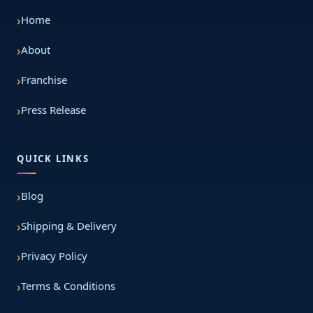
Home
About
Franchise
Press Release
QUICK LINKS
Blog
Shipping & Delivery
Privacy Policy
Terms & Conditions