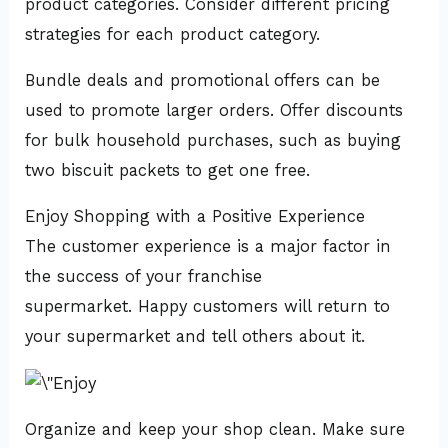
product categories. Consider different pricing
strategies for each product category.
Bundle deals and promotional offers can be
used to promote larger orders. Offer discounts
for bulk household purchases, such as buying
two biscuit packets to get one free.
Enjoy Shopping with a Positive Experience
The customer experience is a major factor in
the success of your franchise
supermarket. Happy customers will return to
your supermarket and tell others about it.
Organize and keep your shop clean. Make sure