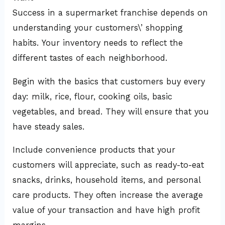
Success in a supermarket franchise depends on
understanding your customers\’ shopping
habits. Your inventory needs to reflect the
different tastes of each neighborhood.
Begin with the basics that customers buy every
day: milk, rice, flour, cooking oils, basic
vegetables, and bread. They will ensure that you
have steady sales.
Include convenience products that your
customers will appreciate, such as ready-to-eat
snacks, drinks, household items, and personal
care products. They often increase the average
value of your transaction and have high profit