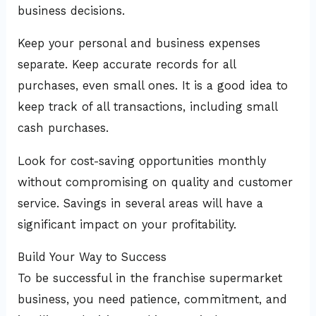
business decisions.
Keep your personal and business expenses
separate. Keep accurate records for all
purchases, even small ones. It is a good idea to
keep track of all transactions, including small
cash purchases.
Look for cost-saving opportunities monthly
without compromising on quality and customer
service. Savings in several areas will have a
significant impact on your profitability.
Build Your Way to Success
To be successful in the franchise supermarket
business, you need patience, commitment, and