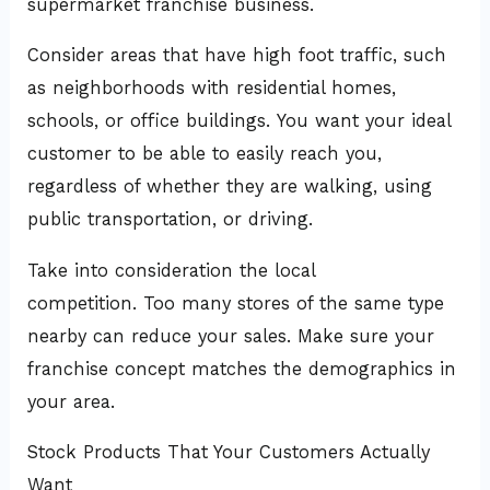
supermarket franchise business.
Consider areas that have high foot traffic, such
as neighborhoods with residential homes,
schools, or office buildings. You want your ideal
customer to be able to easily reach you,
regardless of whether they are walking, using
public transportation, or driving.
Take into consideration the local
competition. Too many stores of the same type
nearby can reduce your sales. Make sure your
franchise concept matches the demographics in
your area.
Stock Products That Your Customers Actually
Want