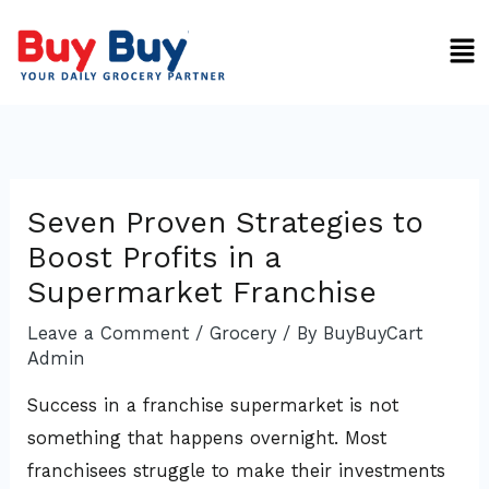
Skip
Men
to
content
Seven Proven Strategies to
Boost Profits in a
Supermarket Franchise
Leave a Comment
/
Grocery
/ By
BuyBuyCart
Admin
Success in a franchise supermarket is not
something that happens overnight. Most
franchisees struggle to make their investments