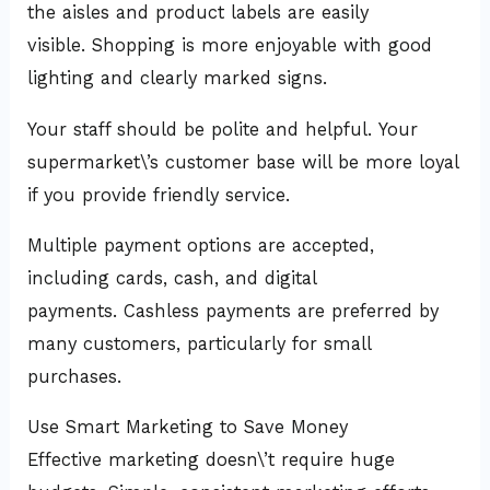
the aisles and product labels are easily
visible. Shopping is more enjoyable with good
lighting and clearly marked signs.
Your staff should be polite and helpful. Your
supermarket\’s customer base will be more loyal
if you provide friendly service.
Multiple payment options are accepted,
including cards, cash, and digital
payments. Cashless payments are preferred by
many customers, particularly for small
purchases.
Use Smart Marketing to Save Money
Effective marketing doesn\’t require huge