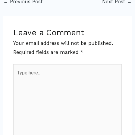
←
Previous Post
Next Post
→
Leave a Comment
Your email address will not be published.
Required fields are marked
*
Type
here..