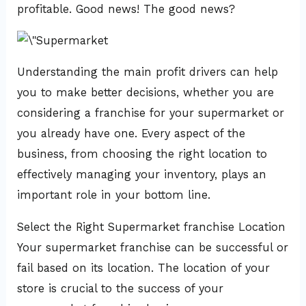
profitable. Good news! The good news?
Understanding the main profit drivers can help
you to make better decisions, whether you are
considering a franchise for your supermarket or
you already have one. Every aspect of the
business, from choosing the right location to
effectively managing your inventory, plays an
important role in your bottom line.
Select the Right Supermarket franchise Location
Your supermarket franchise can be successful or
fail based on its location. The location of your
store is crucial to the success of your