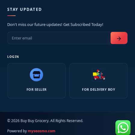
STAY UPDATED
Don't miss our future updates! Get Subscribed Today!
arrow_forward
LOGIN
FOR SELLER
FOR DELIVERY BOY
© 2026 Buy Buy Grocery. All Rights Reserved.
Powered by
myseosmo.com