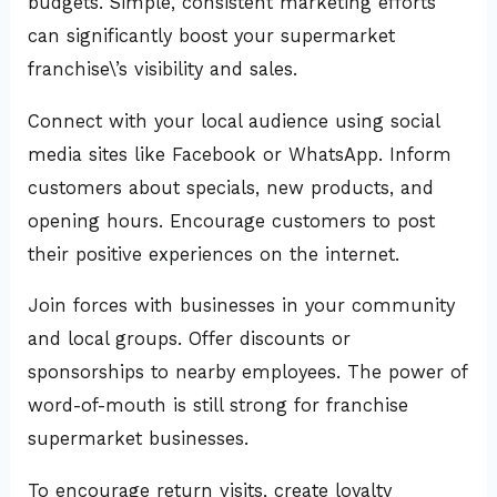
budgets. Simple, consistent marketing efforts
can significantly boost your supermarket
franchise\’s visibility and sales.
Connect with your local audience using social
media sites like Facebook or WhatsApp. Inform
customers about specials, new products, and
opening hours. Encourage customers to post
their positive experiences on the internet.
Join forces with businesses in your community
and local groups. Offer discounts or
sponsorships to nearby employees. The power of
word-of-mouth is still strong for franchise
supermarket businesses.
To encourage return visits, create loyalty