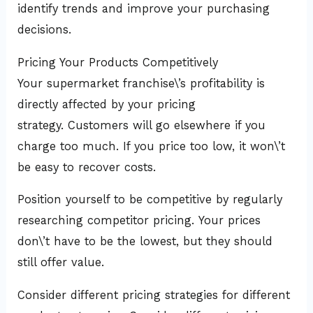
identify trends and improve your purchasing
decisions.
Pricing Your Products Competitively
Your supermarket franchise\’s profitability is
directly affected by your pricing
strategy. Customers will go elsewhere if you
charge too much. If you price too low, it won\’t
be easy to recover costs.
Position yourself to be competitive by regularly
researching competitor pricing. Your prices
don\’t have to be the lowest, but they should
still offer value.
Consider different pricing strategies for different