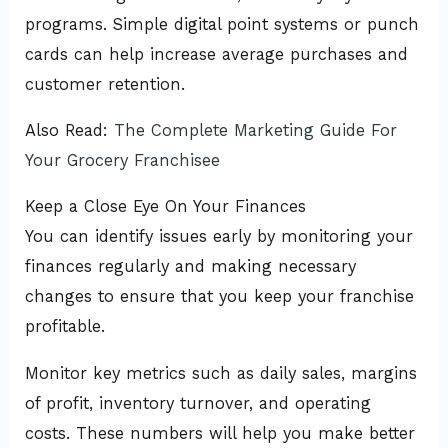
programs. Simple digital point systems or punch
cards can help increase average purchases and
customer retention.
Also Read:
The Complete Marketing Guide For
Your Grocery Franchisee
Keep a Close Eye On Your Finances
You can identify issues early by monitoring your
finances regularly and making necessary
changes to ensure that you keep your franchise
profitable.
Monitor key metrics such as daily sales, margins
of profit, inventory turnover, and operating
costs. These numbers will help you make better