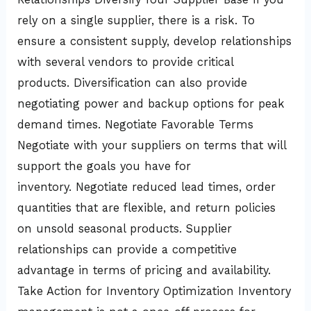
rely on a single supplier, there is a risk. To
ensure a consistent supply, develop relationships
with several vendors to provide critical
products. Diversification can also provide
negotiating power and backup options for peak
demand times. Negotiate Favorable Terms
Negotiate with your suppliers on terms that will
support the goals you have for
inventory. Negotiate reduced lead times, order
quantities that are flexible, and return policies
on unsold seasonal products. Supplier
relationships can provide a competitive
advantage in terms of pricing and availability.
Take Action for Inventory Optimization Inventory