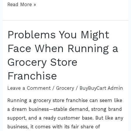
Read More »
Problems You Might
Problems
You
Face When Running a
Might
Face
Grocery Store
When
Franchise
Running
a
Leave a Comment
/
Grocery
/
BuyBuyCart Admin
Grocery
Running a grocery store franchise can seem like
Store
a dream business—stable demand, strong brand
Franchise
support, and a ready customer base. But like any
business, it comes with its fair share of