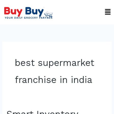
Skip
Men
to
content
best supermarket
franchise in india
Smart