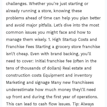
challenges. Whether you’re just starting or
already running a store, knowing these
problems ahead of time can help you plan better
and avoid major pitfalls. Let’s dive into the most
common issues you might face and how to
manage them wisely. 1. High Startup Costs and
Franchise Fees Starting a grocery store franchise
isn\’t cheap. Even with brand backing, you’ll
need to cover: Initial franchise fee (often in the
tens of thousands of dollars) Real estate and
construction costs Equipment and inventory
Marketing and signage Many new franchisees
underestimate how much money they\’ll need
up front and during the first year of operations.
This can lead to cash flow issues. Tip: Always