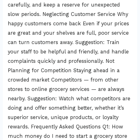
carefully, and keep a reserve for unexpected
slow periods. Neglecting Customer Service Why
happy customers come back Even if your prices
are great and your shelves are full, poor service
can turn customers away. Suggestion: Train
your staff to be helpful and friendly, and handle
complaints quickly and professionally. Not
Planning for Competition Staying ahead in a
crowded market Competitors — from other
stores to online grocery services — are always
nearby. Suggestion: Watch what competitors are
doing and offer something better, whether it’s
superior service, unique products, or loyalty
rewards. Frequently Asked Questions Q1: How
much money do I need to start a grocery store