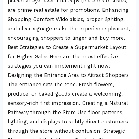
placed at eye level. End caps (the ends of aisles)
are prime real estate for promotions. Enhancing
Shopping Comfort Wide aisles, proper lighting,
and clear signage make the experience pleasant,
encouraging shoppers to linger and buy more.
Best Strategies to Create a Supermarket Layout
for Higher Sales Here are the most effective
strategies you can implement right now:
Designing the Entrance Area to Attract Shoppers
The entrance sets the tone. Fresh flowers,
produce, or baked goods create a welcoming,
sensory-rich first impression. Creating a Natural
Pathway through the Store Use floor patterns,
lighting, and displays to subtly direct customers
through the store without confusion. Strategic