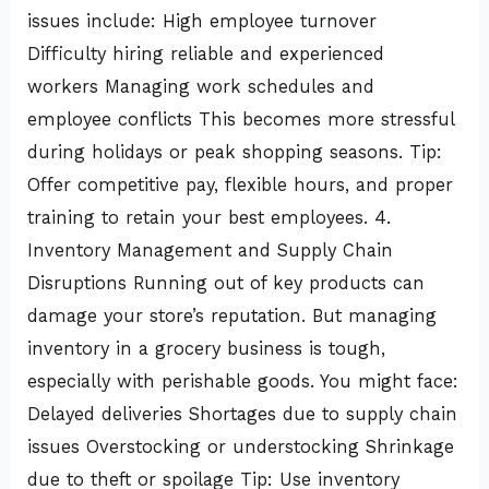
issues include: High employee turnover
Difficulty hiring reliable and experienced
workers Managing work schedules and
employee conflicts This becomes more stressful
during holidays or peak shopping seasons. Tip:
Offer competitive pay, flexible hours, and proper
training to retain your best employees. 4.
Inventory Management and Supply Chain
Disruptions Running out of key products can
damage your store’s reputation. But managing
inventory in a grocery business is tough,
especially with perishable goods. You might face:
Delayed deliveries Shortages due to supply chain
issues Overstocking or understocking Shrinkage
due to theft or spoilage Tip: Use inventory