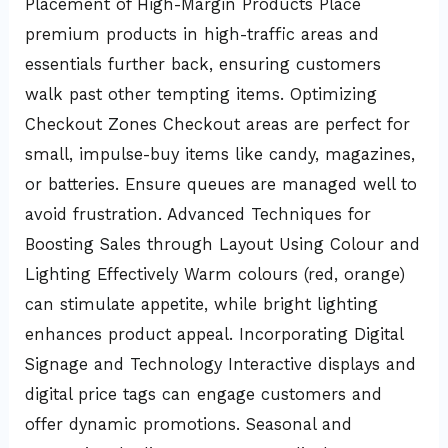
Placement of High-Margin Products Place
premium products in high-traffic areas and
essentials further back, ensuring customers
walk past other tempting items. Optimizing
Checkout Zones Checkout areas are perfect for
small, impulse-buy items like candy, magazines,
or batteries. Ensure queues are managed well to
avoid frustration. Advanced Techniques for
Boosting Sales through Layout Using Colour and
Lighting Effectively Warm colours (red, orange)
can stimulate appetite, while bright lighting
enhances product appeal. Incorporating Digital
Signage and Technology Interactive displays and
digital price tags can engage customers and
offer dynamic promotions. Seasonal and