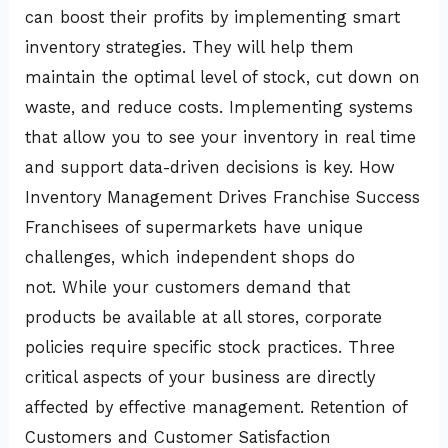
can boost their profits by implementing smart
inventory strategies. They will help them
maintain the optimal level of stock, cut down on
waste, and reduce costs. Implementing systems
that allow you to see your inventory in real time
and support data-driven decisions is key. How
Inventory Management Drives Franchise Success
Franchisees of supermarkets have unique
challenges, which independent shops do
not. While your customers demand that
products be available at all stores, corporate
policies require specific stock practices. Three
critical aspects of your business are directly
affected by effective management. Retention of
Customers and Customer Satisfaction