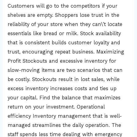
Customers will go to the competitors if your
shelves are empty. Shoppers lose trust in the
reliability of your store when they can\’t locate
essentials like bread or milk. Stock availability
that is consistent builds customer loyalty and
trust, encouraging repeat business. Maximizing
Profit Stockouts and excessive inventory for
slow-moving items are two scenarios that can
be costly. Stockouts result in lost sales, while
excess inventory increases costs and ties up
your capital. Find the balance that maximizes
return on your investment. Operational
efficiency Inventory management that is well-
managed streamlines the daily operation. The
staff spends less time dealing with emergency