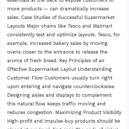
essentials at the back to expose customers to
more products — can dramatically increase
sales. Case Studies of Successful Supermarket
Layouts Major chains like Tesco and Walmart
consistently test and optimize layouts. Tesco, for
example, increased bakery sales by moving
ovens closer to the entrance to release the
aroma of fresh bread. Key Principles of an
Effective Supermarket Layout Understanding
Customer Flow Customers usually turn right
upon entering and navigate counterclockwise.
Designing aisles and displays to complement
this natural flow keeps traffic moving and
reduces congestion. Maximizing Product Visibility
High-profit and impulse-buy products should be