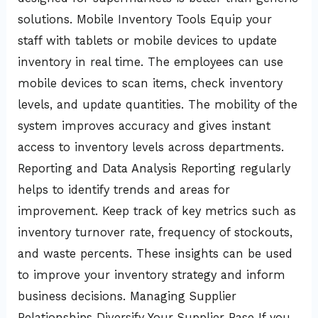
solutions. Mobile Inventory Tools Equip your
staff with tablets or mobile devices to update
inventory in real time. The employees can use
mobile devices to scan items, check inventory
levels, and update quantities. The mobility of the
system improves accuracy and gives instant
access to inventory levels across departments.
Reporting and Data Analysis Reporting regularly
helps to identify trends and areas for
improvement. Keep track of key metrics such as
inventory turnover rate, frequency of stockouts,
and waste percents. These insights can be used
to improve your inventory strategy and inform
business decisions. Managing Supplier
Relationships Diversify Your Supplier Base If you