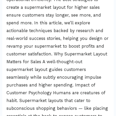
create a supermarket layout for higher sales
ensure customers stay longer, see more, and
spend more. In this article, we’ll explore
actionable techniques backed by research and
real-world success stories, helping you design or
revamp your supermarket to boost profits and
customer satisfaction. Why Supermarket Layout
Matters for Sales A well-thought-out
supermarket layout guides customers
seamlessly while subtly encouraging impulse
purchases and higher spending. Impact of
Customer Psychology Humans are creatures of
habit. Supermarket layouts that cater to
subconscious shopping behaviors — like placing