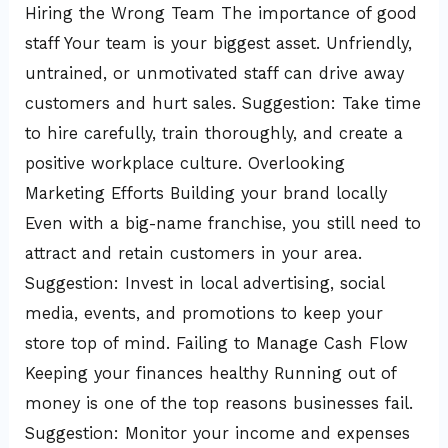
Hiring the Wrong Team The importance of good
staff Your team is your biggest asset. Unfriendly,
untrained, or unmotivated staff can drive away
customers and hurt sales. Suggestion: Take time
to hire carefully, train thoroughly, and create a
positive workplace culture. Overlooking
Marketing Efforts Building your brand locally
Even with a big-name franchise, you still need to
attract and retain customers in your area.
Suggestion: Invest in local advertising, social
media, events, and promotions to keep your
store top of mind. Failing to Manage Cash Flow
Keeping your finances healthy Running out of
money is one of the top reasons businesses fail.
Suggestion: Monitor your income and expenses