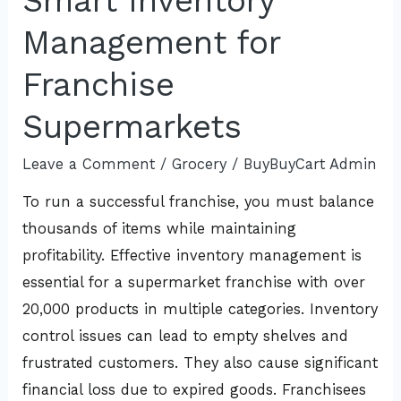
Smart Inventory
Inventory
Management for
Management
for
Franchise
Franchise
Supermarkets
Supermarkets
Leave a Comment
/
Grocery
/
BuyBuyCart Admin
To run a successful franchise, you must balance
thousands of items while maintaining
profitability. Effective inventory management is
essential for a supermarket franchise with over
20,000 products in multiple categories. Inventory
control issues can lead to empty shelves and
frustrated customers. They also cause significant
financial loss due to expired goods. Franchisees