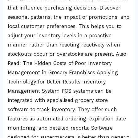
that influence purchasing decisions. Discover
seasonal patterns, the impact of promotions, and
local customer preferences. This helps you to
adjust your inventory levels in a proactive
manner rather than reacting reactively when
stockouts occur or overstocks are present. Also
Read: The Hidden Costs of Poor Inventory
Management in Grocery Franchises Applying
Technology for Better Results Inventory
Management System POS systems can be
integrated with specialised grocery store
software to track inventory. They offer such
features as automated ordering, expiration date
monitoring, and detailed reports. Software
designed for supermarkets is better than generic