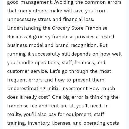
good management. Avoiding the common errors
that many others make will save you from
unnecessary stress and financial loss.
Understanding the Grocery Store Franchise
Business A grocery franchise provides a tested
business model and brand recognition. But
running it successfully still depends on how well
you handle operations, staff, finances, and
customer service. Let’s go through the most
frequent errors and how to prevent them.
Underestimating Initial Investment How much
does it really cost? One big error is thinking the
franchise fee and rent are all you’ll need. In
reality, you’ll also pay for equipment, staff
training, inventory, licenses, and operating costs