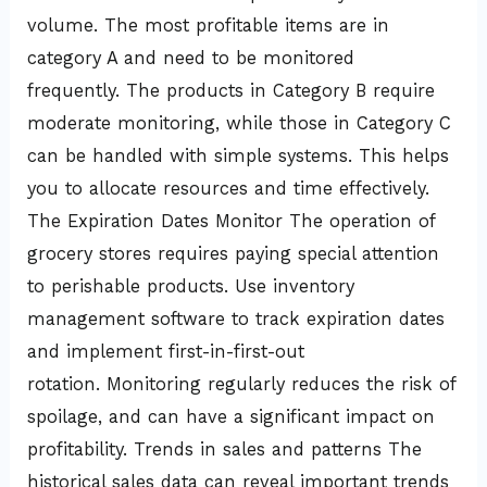
volume. The most profitable items are in
category A and need to be monitored
frequently. The products in Category B require
moderate monitoring, while those in Category C
can be handled with simple systems. This helps
you to allocate resources and time effectively.
The Expiration Dates Monitor The operation of
grocery stores requires paying special attention
to perishable products. Use inventory
management software to track expiration dates
and implement first-in-first-out
rotation. Monitoring regularly reduces the risk of
spoilage, and can have a significant impact on
profitability. Trends in sales and patterns The
historical sales data can reveal important trends