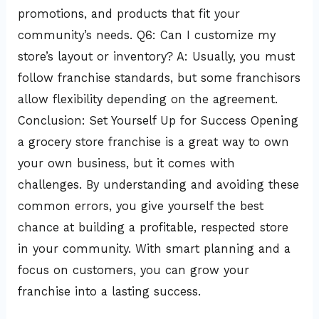
promotions, and products that fit your
community’s needs. Q6: Can I customize my
store’s layout or inventory? A: Usually, you must
follow franchise standards, but some franchisors
allow flexibility depending on the agreement.
Conclusion: Set Yourself Up for Success Opening
a grocery store franchise is a great way to own
your own business, but it comes with
challenges. By understanding and avoiding these
common errors, you give yourself the best
chance at building a profitable, respected store
in your community. With smart planning and a
focus on customers, you can grow your
franchise into a lasting success.