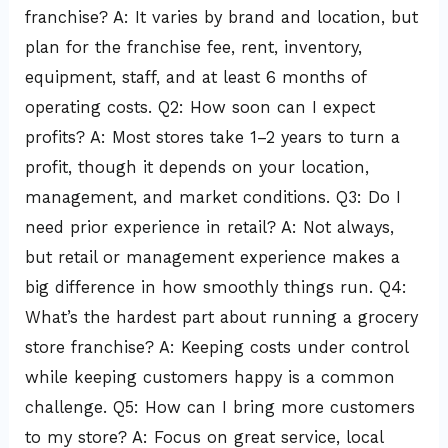
franchise? A: It varies by brand and location, but
plan for the franchise fee, rent, inventory,
equipment, staff, and at least 6 months of
operating costs. Q2: How soon can I expect
profits? A: Most stores take 1–2 years to turn a
profit, though it depends on your location,
management, and market conditions. Q3: Do I
need prior experience in retail? A: Not always,
but retail or management experience makes a
big difference in how smoothly things run. Q4:
What’s the hardest part about running a grocery
store franchise? A: Keeping costs under control
while keeping customers happy is a common
challenge. Q5: How can I bring more customers
to my store? A: Focus on great service, local