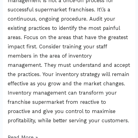
management is not a once-off process for
successful supermarket franchises. It\’s a
continuous, ongoing procedure. Audit your
existing practices to identify the most painful
areas. Focus on the areas that have the greatest
impact first. Consider training your staff
members in the area of inventory
management. They must understand and accept
the practices. Your inventory strategy will remain
effective as you grow and the market changes.
Inventory management can transform your
franchise supermarket from reactive to
proactive and give you control to maximise
profitability, while better serving your customers.
Read More »