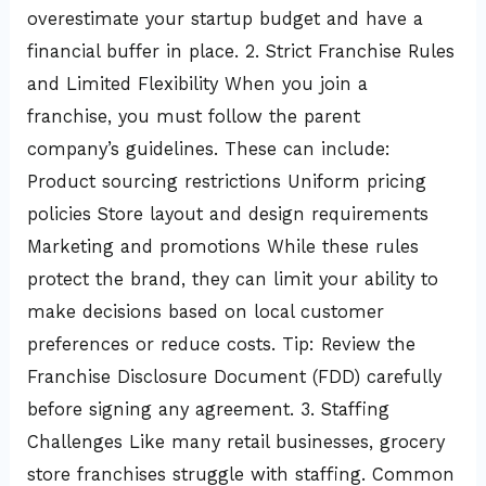
overestimate your startup budget and have a
financial buffer in place. 2. Strict Franchise Rules
and Limited Flexibility When you join a
franchise, you must follow the parent
company’s guidelines. These can include:
Product sourcing restrictions Uniform pricing
policies Store layout and design requirements
Marketing and promotions While these rules
protect the brand, they can limit your ability to
make decisions based on local customer
preferences or reduce costs. Tip: Review the
Franchise Disclosure Document (FDD) carefully
before signing any agreement. 3. Staffing
Challenges Like many retail businesses, grocery
store franchises struggle with staffing. Common