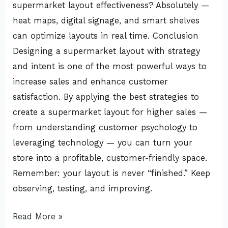
supermarket layout effectiveness? Absolutely —
heat maps, digital signage, and smart shelves
can optimize layouts in real time. Conclusion
Designing a supermarket layout with strategy
and intent is one of the most powerful ways to
increase sales and enhance customer
satisfaction. By applying the best strategies to
create a supermarket layout for higher sales —
from understanding customer psychology to
leveraging technology — you can turn your
store into a profitable, customer-friendly space.
Remember: your layout is never “finished.” Keep
observing, testing, and improving.
Read More »