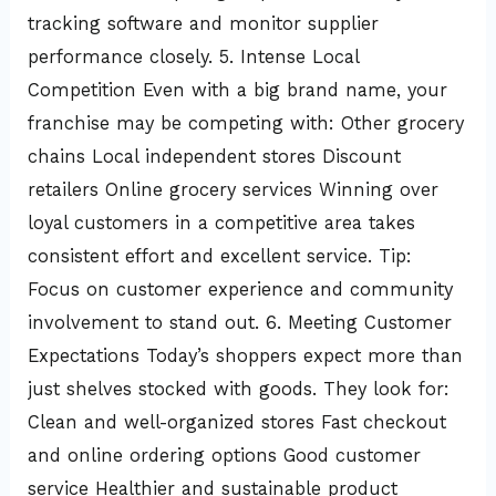
tracking software and monitor supplier
performance closely. 5. Intense Local
Competition Even with a big brand name, your
franchise may be competing with: Other grocery
chains Local independent stores Discount
retailers Online grocery services Winning over
loyal customers in a competitive area takes
consistent effort and excellent service. Tip:
Focus on customer experience and community
involvement to stand out. 6. Meeting Customer
Expectations Today’s shoppers expect more than
just shelves stocked with goods. They look for:
Clean and well-organized stores Fast checkout
and online ordering options Good customer
service Healthier and sustainable product