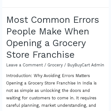
Most Common Errors
Most
Common
People Make When
Errors
People
Opening a Grocery
Make
Store Franchise
When
Opening
Leave a Comment
/
Grocery
/
BuyBuyCart Admin
a
Introduction: Why Avoiding Errors Matters
Grocery
Opening a Grocery Store Franchise In India is
Store
not as simple as unlocking the doors and
Franchise
waiting for customers to come in. It requires
careful planning, market understanding, and