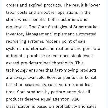
orders and expired products. The result is lower
labor costs and smoother operations in the
store, which benefits both customers and
employees. The Core Strategies of Supermarket
Inventory Management Implement automated
reordering systems. Modern point of sale
systems monitor sales in real time and generate
automatic purchase orders once stock levels
exceed pre-determined thresholds. This
technology ensures that fast-moving products
are always available. Reorder points can be set
based on seasonality, sales volume, and lead
time. Sort products by performance Not all
products deserve equal attention. ABC
classification is based on profitability and sales