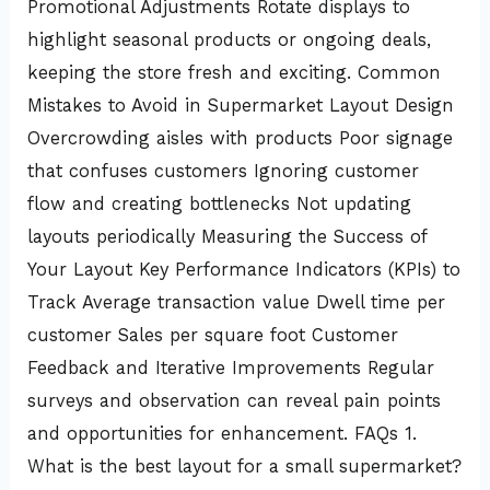
Promotional Adjustments Rotate displays to
highlight seasonal products or ongoing deals,
keeping the store fresh and exciting. Common
Mistakes to Avoid in Supermarket Layout Design
Overcrowding aisles with products Poor signage
that confuses customers Ignoring customer
flow and creating bottlenecks Not updating
layouts periodically Measuring the Success of
Your Layout Key Performance Indicators (KPIs) to
Track Average transaction value Dwell time per
customer Sales per square foot Customer
Feedback and Iterative Improvements Regular
surveys and observation can reveal pain points
and opportunities for enhancement. FAQs 1.
What is the best layout for a small supermarket?