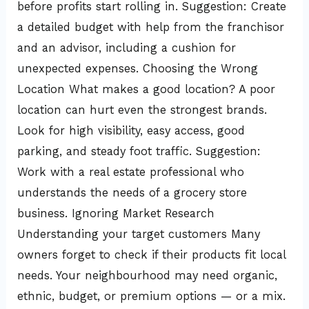
before profits start rolling in. Suggestion: Create
a detailed budget with help from the franchisor
and an advisor, including a cushion for
unexpected expenses. Choosing the Wrong
Location What makes a good location? A poor
location can hurt even the strongest brands.
Look for high visibility, easy access, good
parking, and steady foot traffic. Suggestion:
Work with a real estate professional who
understands the needs of a grocery store
business. Ignoring Market Research
Understanding your target customers Many
owners forget to check if their products fit local
needs. Your neighbourhood may need organic,
ethnic, budget, or premium options — or a mix.