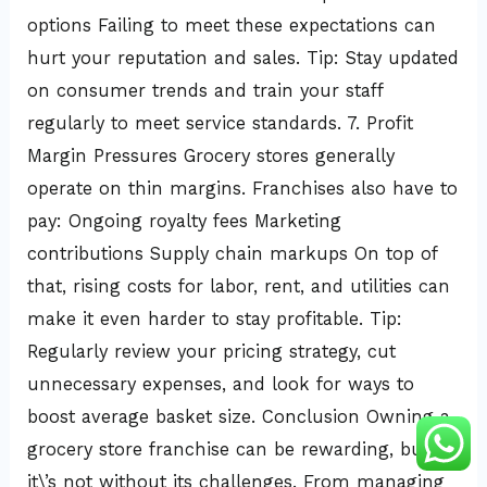
options Failing to meet these expectations can
hurt your reputation and sales. Tip: Stay updated
on consumer trends and train your staff
regularly to meet service standards. 7. Profit
Margin Pressures Grocery stores generally
operate on thin margins. Franchises also have to
pay: Ongoing royalty fees Marketing
contributions Supply chain markups On top of
that, rising costs for labor, rent, and utilities can
make it even harder to stay profitable. Tip:
Regularly review your pricing strategy, cut
unnecessary expenses, and look for ways to
boost average basket size. Conclusion Owning a
grocery store franchise can be rewarding, but
it\’s not without its challenges. From managing