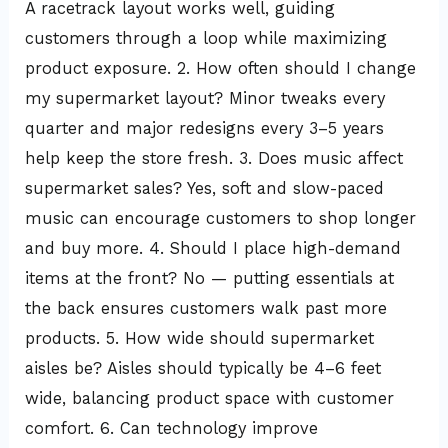
A racetrack layout works well, guiding
customers through a loop while maximizing
product exposure. 2. How often should I change
my supermarket layout? Minor tweaks every
quarter and major redesigns every 3–5 years
help keep the store fresh. 3. Does music affect
supermarket sales? Yes, soft and slow-paced
music can encourage customers to shop longer
and buy more. 4. Should I place high-demand
items at the front? No — putting essentials at
the back ensures customers walk past more
products. 5. How wide should supermarket
aisles be? Aisles should typically be 4–6 feet
wide, balancing product space with customer
comfort. 6. Can technology improve