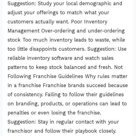
Suggestion: Study your local demographic and
adjust your offerings to match what your
customers actually want. Poor Inventory
Management Over-ordering and under-ordering
stock Too much inventory leads to waste, while
too little disappoints customers. Suggestion: Use
reliable inventory software and watch sales
patterns to keep stock balanced and fresh. Not
Following Franchise Guidelines Why rules matter
in a franchise Franchise brands succeed because
of consistency. Failing to follow their guidelines
on branding, products, or operations can lead to
penalties or even losing the franchise.
Suggestion: Stay in regular contact with your
franchisor and follow their playbook closely.