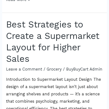
Best Strategies to
Best
Strategies
Create a Supermarket
to
Create
Layout for Higher
a
Sales
Supermarket
Layout
Leave a Comment
/
Grocery
/
BuyBuyCart Admin
for
Introduction to Supermarket Layout Design The
Higher
design of a supermarket layout isn’t just about
Sales
arranging shelves and products — it’s a science
that combines psychology, marketing, and
operational efficiency. The best strategies to