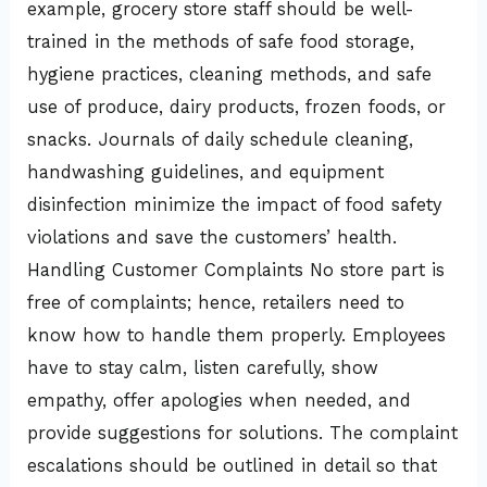
example, grocery store staff should be well-
trained in the methods of safe food storage,
hygiene practices, cleaning methods, and safe
use of produce, dairy products, frozen foods, or
snacks. Journals of daily schedule cleaning,
handwashing guidelines, and equipment
disinfection minimize the impact of food safety
violations and save the customers’ health.
Handling Customer Complaints No store part is
free of complaints; hence, retailers need to
know how to handle them properly. Employees
have to stay calm, listen carefully, show
empathy, offer apologies when needed, and
provide suggestions for solutions. The complaint
escalations should be outlined in detail so that