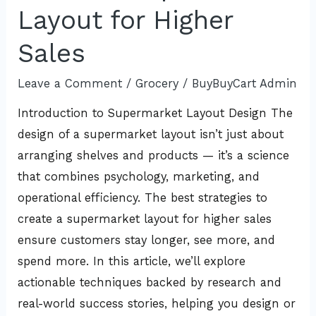
Create
Layout for Higher
a
Sales
Supermarket
Layout
Leave a Comment
/
Grocery
/
BuyBuyCart Admin
for
Introduction to Supermarket Layout Design The
Higher
design of a supermarket layout isn’t just about
Sales
arranging shelves and products — it’s a science
that combines psychology, marketing, and
operational efficiency. The best strategies to
create a supermarket layout for higher sales
ensure customers stay longer, see more, and
spend more. In this article, we’ll explore
actionable techniques backed by research and
real-world success stories, helping you design or