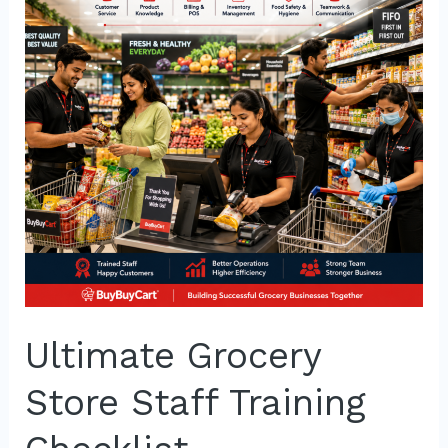
Staff
Training
Checklist
Ultimate Grocery
Store Staff Training