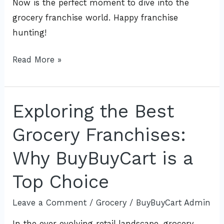
Now is the perfect moment to dive into the
grocery franchise world. Happy franchise
hunting!
Read More »
Exploring the Best
Exploring
the
Grocery Franchises:
Best
Grocery
Why BuyBuyCart is a
Franchises:
Top Choice
Why
BuyBuyCart
Leave a Comment
/
Grocery
/
BuyBuyCart Admin
is
In the ever-evolving retail landscape, grocery