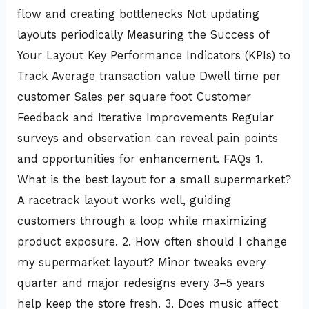
flow and creating bottlenecks Not updating
layouts periodically Measuring the Success of
Your Layout Key Performance Indicators (KPIs) to
Track Average transaction value Dwell time per
customer Sales per square foot Customer
Feedback and Iterative Improvements Regular
surveys and observation can reveal pain points
and opportunities for enhancement. FAQs 1.
What is the best layout for a small supermarket?
A racetrack layout works well, guiding
customers through a loop while maximizing
product exposure. 2. How often should I change
my supermarket layout? Minor tweaks every
quarter and major redesigns every 3–5 years
help keep the store fresh. 3. Does music affect