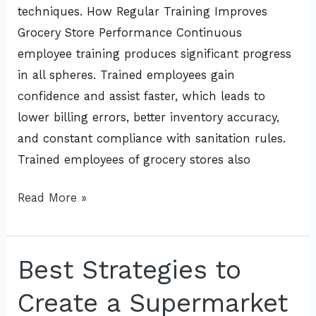
techniques. How Regular Training Improves
Grocery Store Performance Continuous
employee training produces significant progress
in all spheres. Trained employees gain
confidence and assist faster, which leads to
lower billing errors, better inventory accuracy,
and constant compliance with sanitation rules.
Trained employees of grocery stores also
Read More »
Best Strategies to
Best
Strategies
Create a Supermarket
to