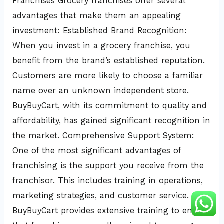
Franchises Grocery franchises offer several
advantages that make them an appealing
investment: Established Brand Recognition:
When you invest in a grocery franchise, you
benefit from the brand’s established reputation.
Customers are more likely to choose a familiar
name over an unknown independent store.
BuyBuyCart, with its commitment to quality and
affordability, has gained significant recognition in
the market. Comprehensive Support System:
One of the most significant advantages of
franchising is the support you receive from the
franchisor. This includes training in operations,
marketing strategies, and customer service.
BuyBuyCart provides extensive training to ensure