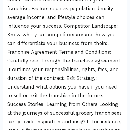
franchise. Factors such as population density,
average income, and lifestyle choices can
influence your success. Competitor Landscape:
Know who your competitors are and how you
can differentiate your business from theirs.
Franchise Agreement Terms and Conditions:
Carefully read through the franchise agreement.
It outlines your responsibilities, rights, fees, and
duration of the contract. Exit Strategy:
Understand what options you have if you need
to sell or exit the franchise in the future.
Success Stories: Learning from Others Looking
at the journeys of successful grocery franchisees
can provide inspiration and insight. For instance,