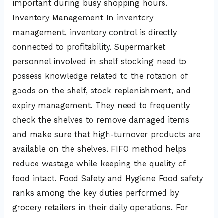
important during busy shopping hours.
Inventory Management In inventory
management, inventory control is directly
connected to profitability. Supermarket
personnel involved in shelf stocking need to
possess knowledge related to the rotation of
goods on the shelf, stock replenishment, and
expiry management. They need to frequently
check the shelves to remove damaged items
and make sure that high-turnover products are
available on the shelves. FIFO method helps
reduce wastage while keeping the quality of
food intact. Food Safety and Hygiene Food safety
ranks among the key duties performed by
grocery retailers in their daily operations. For