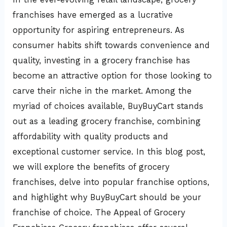
a
franchises have emerged as a lucrative
Top
opportunity for aspiring entrepreneurs. As
Choice
consumer habits shift towards convenience and
quality, investing in a grocery franchise has
become an attractive option for those looking to
carve their niche in the market. Among the
myriad of choices available, BuyBuyCart stands
out as a leading grocery franchise, combining
affordability with quality products and
exceptional customer service. In this blog post,
we will explore the benefits of grocery
franchises, delve into popular franchise options,
and highlight why BuyBuyCart should be your
franchise of choice. The Appeal of Grocery