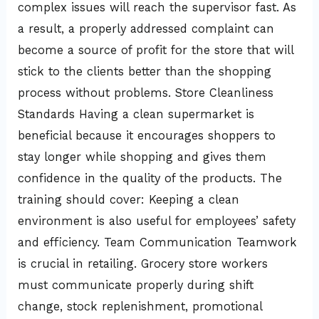
complex issues will reach the supervisor fast. As
a result, a properly addressed complaint can
become a source of profit for the store that will
stick to the clients better than the shopping
process without problems. Store Cleanliness
Standards Having a clean supermarket is
beneficial because it encourages shoppers to
stay longer while shopping and gives them
confidence in the quality of the products. The
training should cover: Keeping a clean
environment is also useful for employees’ safety
and efficiency. Team Communication Teamwork
is crucial in retailing. Grocery store workers
must communicate properly during shift
change, stock replenishment, promotional