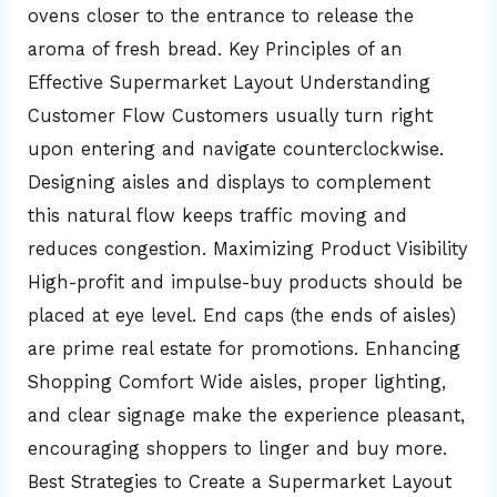
ovens closer to the entrance to release the
aroma of fresh bread. Key Principles of an
Effective Supermarket Layout Understanding
Customer Flow Customers usually turn right
upon entering and navigate counterclockwise.
Designing aisles and displays to complement
this natural flow keeps traffic moving and
reduces congestion. Maximizing Product Visibility
High-profit and impulse-buy products should be
placed at eye level. End caps (the ends of aisles)
are prime real estate for promotions. Enhancing
Shopping Comfort Wide aisles, proper lighting,
and clear signage make the experience pleasant,
encouraging shoppers to linger and buy more.
Best Strategies to Create a Supermarket Layout