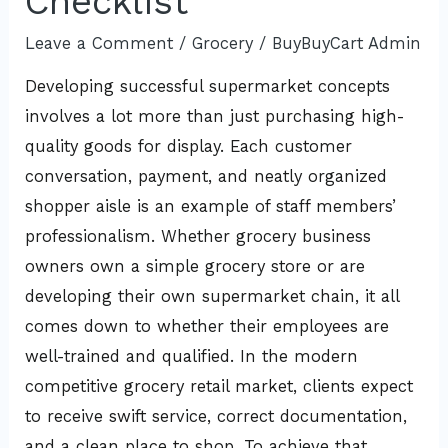
Checklist
Leave a Comment
/
Grocery
/
BuyBuyCart Admin
Developing successful supermarket concepts
involves a lot more than just purchasing high-
quality goods for display. Each customer
conversation, payment, and neatly organized
shopper aisle is an example of staff members’
professionalism. Whether grocery business
owners own a simple grocery store or are
developing their own supermarket chain, it all
comes down to whether their employees are
well-trained and qualified. In the modern
competitive grocery retail market, clients expect
to receive swift service, correct documentation,
and a clean place to shop. To achieve that,