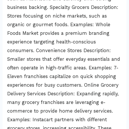
business backing. Specialty Grocers Description:
Stores focusing on niche markets, such as
organic or gourmet foods. Examples: Whole
Foods Market provides a premium branding
experience targeting health-conscious
consumers. Convenience Stores Description:
Smaller stores that offer everyday essentials and
often operate in high-traffic areas. Examples: 7-
Eleven franchises capitalize on quick shopping
experiences for busy customers. Online Grocery
Delivery Services Description: Expanding rapidly,
many grocery franchises are leveraging e-
commerce to provide home delivery services.
Examples: Instacart partners with different
grocery stores, increasing accessibility. These