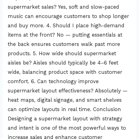
supermarket sales? Yes, soft and slow-paced
music can encourage customers to shop longer
and buy more. 4. Should I place high-demand
items at the front? No — putting essentials at
the back ensures customers walk past more
products. 5. How wide should supermarket
aisles be? Aisles should typically be 4–6 feet
wide, balancing product space with customer
comfort. 6. Can technology improve
supermarket layout effectiveness? Absolutely —
heat maps, digital signage, and smart shelves
can optimize layouts in real time. Conclusion
Designing a supermarket layout with strategy
and intent is one of the most powerful ways to
increase sales and enhance customer