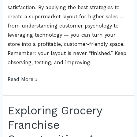
satisfaction. By applying the best strategies to
create a supermarket layout for higher sales —
from understanding customer psychology to
leveraging technology — you can turn your
store into a profitable, customer-friendly space.
Remember: your layout is never “finished.” Keep
observing, testing, and improving.
Read More »
Exploring Grocery
Exploring
Grocery
Franchise
Franchise
Opportunities: