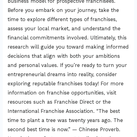
business model for prospective franchisees.
Before you embark on your journey, take the
time to explore different types of franchises,
assess your local market, and understand the
financial commitments involved. Ultimately, this
research will guide you toward making informed
decisions that align with both your ambitions
and personal values. If you’re ready to turn your
entrepreneurial dreams into reality, consider
exploring reputable franchises today! For more
information on franchise opportunities, visit
resources such as Franchise Direct or the
International Franchise Association. “The best
time to plant a tree was twenty years ago. The
second best time is now.” — Chinese Proverb.