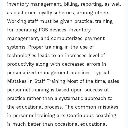
inventory management, billing, reporting, as well
as customer loyalty schemes, among others.
Working staff must be given practical training
for operating POS devices, inventory
management, and computerized payment
systems. Proper training in the use of
technologies leads to an increased level of
productivity along with decreased errors in
personalized management practices. Typical
Mistakes In Staff Training Most of the time, sales
personnel training is based upon successful
practice rather than a systematic approach to
the educational process. The common mistakes
in personnel training are: Continuous coaching
is much better than occasional educational