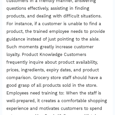
customers in a friendly manner, answering
questions effectively, assisting in finding
products, and dealing with difficult situations.
For instance, if a customer is unable to find a
product, the trained employee needs to provide
guidance instead of just pointing to the aisle.
Such moments greatly increase customer
loyalty. Product Knowledge Customers
frequently inquire about product availability,
prices, ingredients, expiry dates, and product
comparison. Grocery store staff should have a
good grasp of all products sold in the store.
Employees need training to: When the staff is
well-prepared, it creates a comfortable shopping
experience and motivates customers to spend