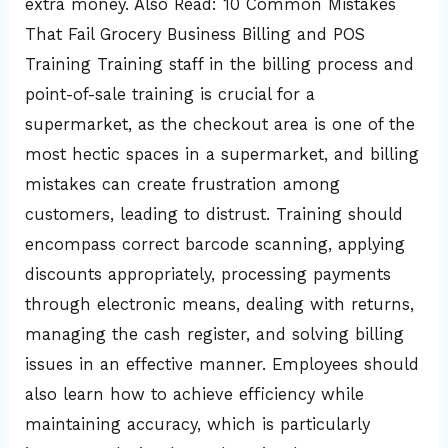
extra money. Also Read: 10 Common Mistakes
That Fail Grocery Business Billing and POS
Training Training staff in the billing process and
point-of-sale training is crucial for a
supermarket, as the checkout area is one of the
most hectic spaces in a supermarket, and billing
mistakes can create frustration among
customers, leading to distrust. Training should
encompass correct barcode scanning, applying
discounts appropriately, processing payments
through electronic means, dealing with returns,
managing the cash register, and solving billing
issues in an effective manner. Employees should
also learn how to achieve efficiency while
maintaining accuracy, which is particularly