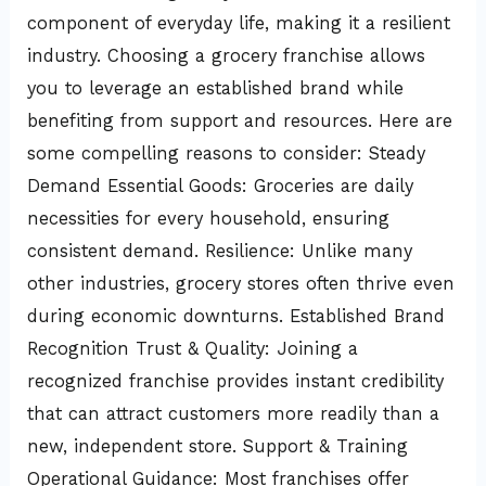
component of everyday life, making it a resilient
industry. Choosing a grocery franchise allows
you to leverage an established brand while
benefiting from support and resources. Here are
some compelling reasons to consider: Steady
Demand Essential Goods: Groceries are daily
necessities for every household, ensuring
consistent demand. Resilience: Unlike many
other industries, grocery stores often thrive even
during economic downturns. Established Brand
Recognition Trust & Quality: Joining a
recognized franchise provides instant credibility
that can attract customers more readily than a
new, independent store. Support & Training
Operational Guidance: Most franchises offer