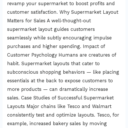
revamp your supermarket to boost profits and
customer satisfaction. Why Supermarket Layout
Matters for Sales A well-thought-out
supermarket layout guides customers
seamlessly while subtly encouraging impulse
purchases and higher spending. Impact of
Customer Psychology Humans are creatures of
habit. Supermarket layouts that cater to
subconscious shopping behaviors — like placing
essentials at the back to expose customers to
more products — can dramatically increase
sales. Case Studies of Successful Supermarket
Layouts Major chains like Tesco and Walmart
consistently test and optimize layouts. Tesco, for
example, increased bakery sales by moving