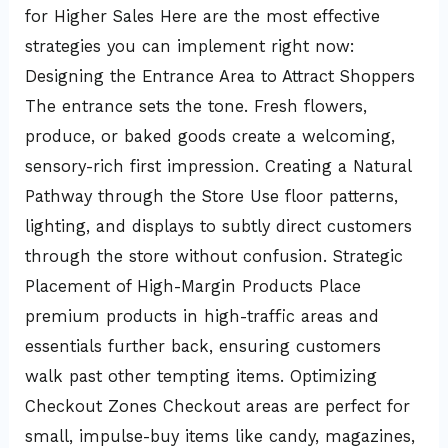
for Higher Sales Here are the most effective
strategies you can implement right now:
Designing the Entrance Area to Attract Shoppers
The entrance sets the tone. Fresh flowers,
produce, or baked goods create a welcoming,
sensory-rich first impression. Creating a Natural
Pathway through the Store Use floor patterns,
lighting, and displays to subtly direct customers
through the store without confusion. Strategic
Placement of High-Margin Products Place
premium products in high-traffic areas and
essentials further back, ensuring customers
walk past other tempting items. Optimizing
Checkout Zones Checkout areas are perfect for
small, impulse-buy items like candy, magazines,