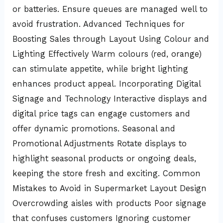
or batteries. Ensure queues are managed well to
avoid frustration. Advanced Techniques for
Boosting Sales through Layout Using Colour and
Lighting Effectively Warm colours (red, orange)
can stimulate appetite, while bright lighting
enhances product appeal. Incorporating Digital
Signage and Technology Interactive displays and
digital price tags can engage customers and
offer dynamic promotions. Seasonal and
Promotional Adjustments Rotate displays to
highlight seasonal products or ongoing deals,
keeping the store fresh and exciting. Common
Mistakes to Avoid in Supermarket Layout Design
Overcrowding aisles with products Poor signage
that confuses customers Ignoring customer