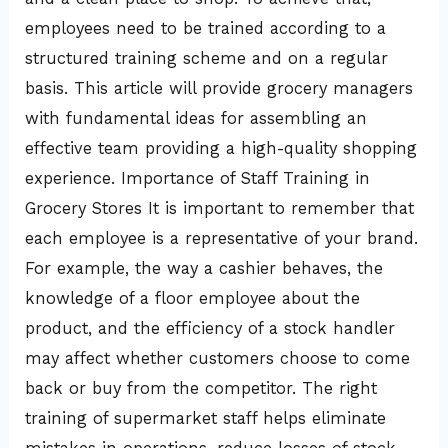
employees need to be trained according to a
structured training scheme and on a regular
basis. This article will provide grocery managers
with fundamental ideas for assembling an
effective team providing a high-quality shopping
experience. Importance of Staff Training in
Grocery Stores It is important to remember that
each employee is a representative of your brand.
For example, the way a cashier behaves, the
knowledge of a floor employee about the
product, and the efficiency of a stock handler
may affect whether customers choose to come
back or buy from the competitor. The right
training of supermarket staff helps eliminate