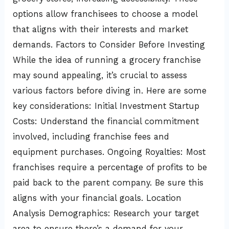
options allow franchisees to choose a model
that aligns with their interests and market
demands. Factors to Consider Before Investing
While the idea of running a grocery franchise
may sound appealing, it’s crucial to assess
various factors before diving in. Here are some
key considerations: Initial Investment Startup
Costs: Understand the financial commitment
involved, including franchise fees and
equipment purchases. Ongoing Royalties: Most
franchises require a percentage of profits to be
paid back to the parent company. Be sure this
aligns with your financial goals. Location
Analysis Demographics: Research your target
area to ensure there’s a demand for your