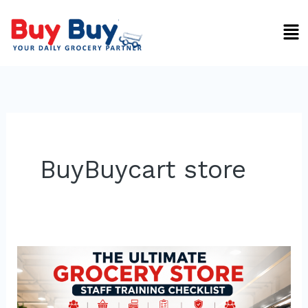
Skip
Men
to
content
BuyBuycart store
Ultimate
Grocery
Store