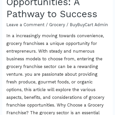
Opportunities: A
A
Pathway to Success
Pathway
to
Leave a Comment
/
Grocery
/
BuyBuyCart Admin
Success
In a increasingly moving towards convenience,
grocery franchises a unique opportunity for
entrepreneurs. With steady and numerous
business models to choose from, entering the
grocery franchise sector can be a rewarding
venture. you are passionate about providing
fresh produce, gourmet foods, or organic
options, this article will explore the various
aspects, benefits, and considerations of grocery
franchise opportunities. Why Choose a Grocery
Franchise? The grocery sector is an essential