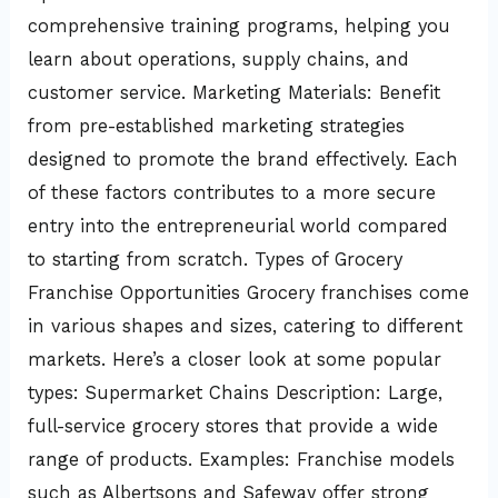
comprehensive training programs, helping you
learn about operations, supply chains, and
customer service. Marketing Materials: Benefit
from pre-established marketing strategies
designed to promote the brand effectively. Each
of these factors contributes to a more secure
entry into the entrepreneurial world compared
to starting from scratch. Types of Grocery
Franchise Opportunities Grocery franchises come
in various shapes and sizes, catering to different
markets. Here’s a closer look at some popular
types: Supermarket Chains Description: Large,
full-service grocery stores that provide a wide
range of products. Examples: Franchise models
such as Albertsons and Safeway offer strong