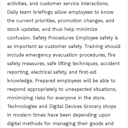
activities, and customer service interactions.
Daily team briefings allow employees to know
the current priorities, promotion changes, and
stock updates, and thus help minimize
confusion. Safety Procedures Employee safety is
as important as customer safety. Training should
include emergency evacuation procedures, fire
safety measures, safe lifting techniques, accident
reporting, electrical safety, and first-aid
knowledge. Prepared employees will be able to
respond appropriately to unexpected situations,
minimizing risks for everyone in the store.
Technologies and Digital Devices Grocery shops
in modern times have been depending upon
digital methods for managing their goods and