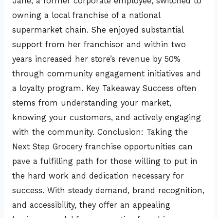
Jane, a former corporate employee, switched to
owning a local franchise of a national
supermarket chain. She enjoyed substantial
support from her franchisor and within two
years increased her store’s revenue by 50%
through community engagement initiatives and
a loyalty program. Key Takeaway Success often
stems from understanding your market,
knowing your customers, and actively engaging
with the community. Conclusion: Taking the
Next Step Grocery franchise opportunities can
pave a fulfilling path for those willing to put in
the hard work and dedication necessary for
success. With steady demand, brand recognition,
and accessibility, they offer an appealing