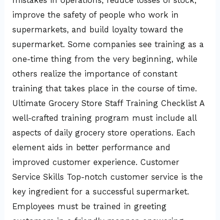
mistakes in operations, reduce losses of stock,
improve the safety of people who work in
supermarkets, and build loyalty toward the
supermarket. Some companies see training as a
one-time thing from the very beginning, while
others realize the importance of constant
training that takes place in the course of time.
Ultimate Grocery Store Staff Training Checklist A
well-crafted training program must include all
aspects of daily grocery store operations. Each
element aids in better performance and
improved customer experience. Customer
Service Skills Top-notch customer service is the
key ingredient for a successful supermarket.
Employees must be trained in greeting