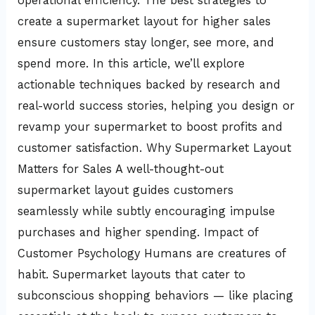
operational efficiency. The best strategies to
create a supermarket layout for higher sales
ensure customers stay longer, see more, and
spend more. In this article, we’ll explore
actionable techniques backed by research and
real-world success stories, helping you design or
revamp your supermarket to boost profits and
customer satisfaction. Why Supermarket Layout
Matters for Sales A well-thought-out
supermarket layout guides customers
seamlessly while subtly encouraging impulse
purchases and higher spending. Impact of
Customer Psychology Humans are creatures of
habit. Supermarket layouts that cater to
subconscious shopping behaviors — like placing