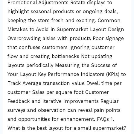
Promotional Adjustments Rotate displays to
highlight seasonal products or ongoing deals,
keeping the store fresh and exciting. Common
Mistakes to Avoid in Supermarket Layout Design
Overcrowding aisles with products Poor signage
that confuses customers Ignoring customer
flow and creating bottlenecks Not updating
layouts periodically Measuring the Success of
Your Layout Key Performance Indicators (KPIs) to
Track Average transaction value Dwell time per
customer Sales per square foot Customer
Feedback and Iterative Improvements Regular
surveys and observation can reveal pain points
and opportunities for enhancement. FAQs 1.
What is the best layout for a small supermarket?