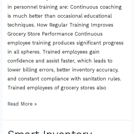
in personnel training are: Continuous coaching
is much better than occasional educational
techniques. How Regular Training Improves
Grocery Store Performance Continuous
employee training produces significant progress
in all spheres. Trained employees gain
confidence and assist faster, which leads to
lower billing errors, better inventory accuracy,
and constant compliance with sanitation rules.
Trained employees of grocery stores also
Read More »
Smart