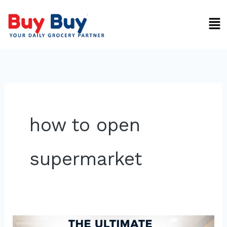
Skip
Men
to
content
how to open
supermarket
Ultimate