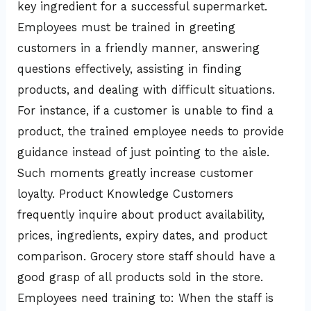
key ingredient for a successful supermarket.
Employees must be trained in greeting
customers in a friendly manner, answering
questions effectively, assisting in finding
products, and dealing with difficult situations.
For instance, if a customer is unable to find a
product, the trained employee needs to provide
guidance instead of just pointing to the aisle.
Such moments greatly increase customer
loyalty. Product Knowledge Customers
frequently inquire about product availability,
prices, ingredients, expiry dates, and product
comparison. Grocery store staff should have a
good grasp of all products sold in the store.
Employees need training to: When the staff is