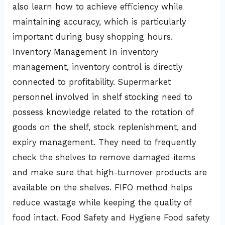
also learn how to achieve efficiency while
maintaining accuracy, which is particularly
important during busy shopping hours.
Inventory Management In inventory
management, inventory control is directly
connected to profitability. Supermarket
personnel involved in shelf stocking need to
possess knowledge related to the rotation of
goods on the shelf, stock replenishment, and
expiry management. They need to frequently
check the shelves to remove damaged items
and make sure that high-turnover products are
available on the shelves. FIFO method helps
reduce wastage while keeping the quality of
food intact. Food Safety and Hygiene Food safety