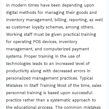
in modern times have been depending upon
digital methods for managing their goods and
inventory management, billing, reporting, as well
as customer loyalty schemes, among others.
Working staff must be given practical training
for operating POS devices, inventory
management, and computerized payment
systems. Proper training in the use of
technologies leads to an increased level of
productivity along with decreased errors in
personalized management practices. Typical
Mistakes In Staff Training Most of the time, sales
personnel training is based upon successful
practice rather than a systematic approach to
the educational process. The common mistakes