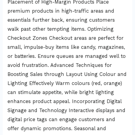
Placement of High-Margin Products Place
premium products in high-traffic areas and
essentials further back, ensuring customers
walk past other tempting items. Optimizing
Checkout Zones Checkout areas are perfect for
small, impulse-buy items like candy, magazines,
or batteries. Ensure queues are managed well to
avoid frustration. Advanced Techniques for
Boosting Sales through Layout Using Colour and
Lighting Effectively Warm colours (red, orange)
can stimulate appetite, while bright lighting
enhances product appeal. Incorporating Digital
Signage and Technology Interactive displays and
digital price tags can engage customers and
offer dynamic promotions. Seasonal and