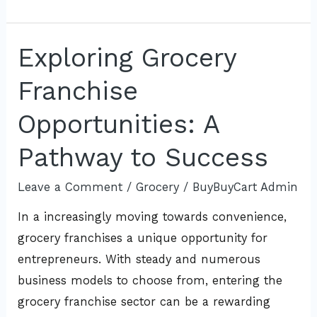
Exploring Grocery
Exploring
Grocery
Franchise
Franchise
Opportunities:
Opportunities: A
A
Pathway to Success
Pathway
to
Leave a Comment
/
Grocery
/
BuyBuyCart Admin
Success
In a increasingly moving towards convenience,
grocery franchises a unique opportunity for
entrepreneurs. With steady and numerous
business models to choose from, entering the
grocery franchise sector can be a rewarding