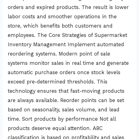
orders and expired products. The result is lower
labor costs and smoother operations in the
store, which benefits both customers and
employees. The Core Strategies of Supermarket
Inventory Management Implement automated
reordering systems. Modern point of sale
systems monitor sales in real time and generate
automatic purchase orders once stock levels
exceed pre-determined thresholds. This
technology ensures that fast-moving products
are always available. Reorder points can be set
based on seasonality, sales volume, and lead
time. Sort products by performance Not all
products deserve equal attention. ABC
classification is based on profitability and sales