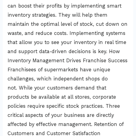
can boost their profits by implementing smart
inventory strategies. They will help them
maintain the optimal level of stock, cut down on
waste, and reduce costs. Implementing systems
that allow you to see your inventory in real time
and support data-driven decisions is key. How
Inventory Management Drives Franchise Success
Franchisees of supermarkets have unique
challenges, which independent shops do
not. While your customers demand that
products be available at all stores, corporate
policies require specific stock practices. Three
critical aspects of your business are directly
affected by effective management. Retention of
Customers and Customer Satisfaction