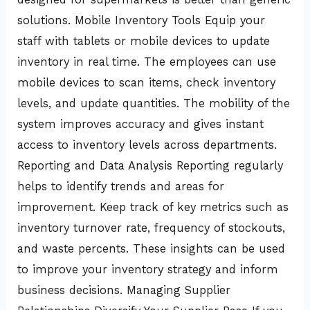
solutions. Mobile Inventory Tools Equip your
staff with tablets or mobile devices to update
inventory in real time. The employees can use
mobile devices to scan items, check inventory
levels, and update quantities. The mobility of the
system improves accuracy and gives instant
access to inventory levels across departments.
Reporting and Data Analysis Reporting regularly
helps to identify trends and areas for
improvement. Keep track of key metrics such as
inventory turnover rate, frequency of stockouts,
and waste percents. These insights can be used
to improve your inventory strategy and inform
business decisions. Managing Supplier