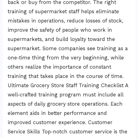
back or buy from the competitor. The right
training of supermarket staff helps eliminate
mistakes in operations, reduce losses of stock,
improve the safety of people who work in
supermarkets, and build loyalty toward the
supermarket. Some companies see training as a
one-time thing from the very beginning, while
others realize the importance of constant
training that takes place in the course of time.
Ultimate Grocery Store Staff Training Checklist A
well-crafted training program must include all
aspects of daily grocery store operations. Each
element aids in better performance and
improved customer experience. Customer
Service Skills Top-notch customer service is the