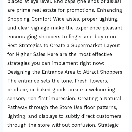
placed at eye level. End caps (the ends of aisles)
are prime real estate for promotions. Enhancing
Shopping Comfort Wide aisles, proper lighting,
and clear signage make the experience pleasant,
encouraging shoppers to linger and buy more.
Best Strategies to Create a Supermarket Layout
for Higher Sales Here are the most effective
strategies you can implement right now:
Designing the Entrance Area to Attract Shoppers
The entrance sets the tone. Fresh flowers,
produce, or baked goods create a welcoming,
sensory-rich first impression. Creating a Natural
Pathway through the Store Use floor patterns,
lighting, and displays to subtly direct customers
through the store without confusion. Strategic