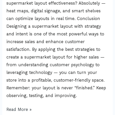
supermarket layout effectiveness? Absolutely —
heat maps, digital signage, and smart shelves
can optimize layouts in real time. Conclusion
Designing a supermarket layout with strategy
and intent is one of the most powerful ways to
increase sales and enhance customer
satisfaction. By applying the best strategies to
create a supermarket layout for higher sales —
from understanding customer psychology to
leveraging technology — you can turn your
store into a profitable, customer-friendly space.
Remember: your layout is never “finished.” Keep
observing, testing, and improving.
Read More »