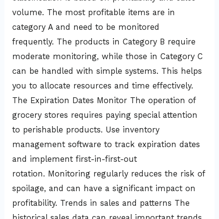
volume. The most profitable items are in
category A and need to be monitored
frequently. The products in Category B require
moderate monitoring, while those in Category C
can be handled with simple systems. This helps
you to allocate resources and time effectively.
The Expiration Dates Monitor The operation of
grocery stores requires paying special attention
to perishable products. Use inventory
management software to track expiration dates
and implement first-in-first-out
rotation. Monitoring regularly reduces the risk of
spoilage, and can have a significant impact on
profitability. Trends in sales and patterns The
historical sales data can reveal important trends