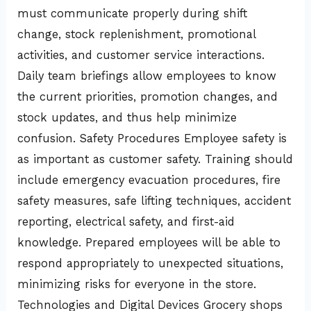
must communicate properly during shift
change, stock replenishment, promotional
activities, and customer service interactions.
Daily team briefings allow employees to know
the current priorities, promotion changes, and
stock updates, and thus help minimize
confusion. Safety Procedures Employee safety is
as important as customer safety. Training should
include emergency evacuation procedures, fire
safety measures, safe lifting techniques, accident
reporting, electrical safety, and first-aid
knowledge. Prepared employees will be able to
respond appropriately to unexpected situations,
minimizing risks for everyone in the store.
Technologies and Digital Devices Grocery shops