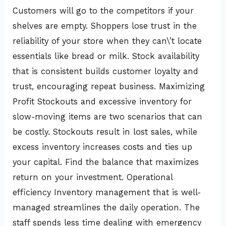
Customers will go to the competitors if your
shelves are empty. Shoppers lose trust in the
reliability of your store when they can\’t locate
essentials like bread or milk. Stock availability
that is consistent builds customer loyalty and
trust, encouraging repeat business. Maximizing
Profit Stockouts and excessive inventory for
slow-moving items are two scenarios that can
be costly. Stockouts result in lost sales, while
excess inventory increases costs and ties up
your capital. Find the balance that maximizes
return on your investment. Operational
efficiency Inventory management that is well-
managed streamlines the daily operation. The
staff spends less time dealing with emergency