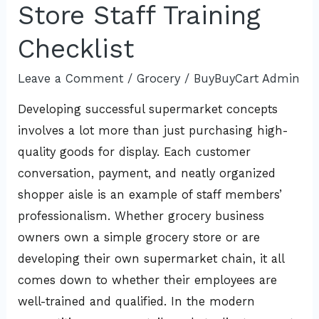
Store Staff Training
Checklist
Leave a Comment
/
Grocery
/
BuyBuyCart Admin
Developing successful supermarket concepts
involves a lot more than just purchasing high-
quality goods for display. Each customer
conversation, payment, and neatly organized
shopper aisle is an example of staff members’
professionalism. Whether grocery business
owners own a simple grocery store or are
developing their own supermarket chain, it all
comes down to whether their employees are
well-trained and qualified. In the modern