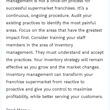
management is not a once-off process for
successful supermarket franchises. It\’s a
continuous, ongoing procedure. Audit your
existing practices to identify the most painful
areas. Focus on the areas that have the greatest
impact first. Consider training your staff
members in the area of inventory
management. They must understand and accept
the practices. Your inventory strategy will remain
effective as you grow and the market changes.
Inventory management can transform your
franchise supermarket from reactive to
proactive and give you control to maximise
profitability, while better serving your customers.