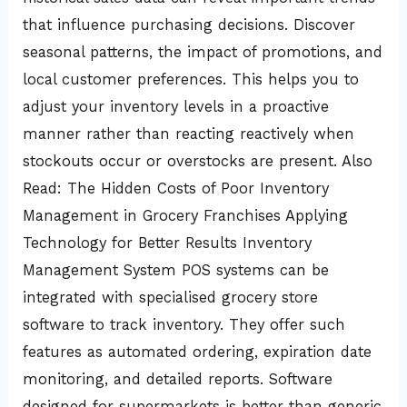
that influence purchasing decisions. Discover
seasonal patterns, the impact of promotions, and
local customer preferences. This helps you to
adjust your inventory levels in a proactive
manner rather than reacting reactively when
stockouts occur or overstocks are present. Also
Read: The Hidden Costs of Poor Inventory
Management in Grocery Franchises Applying
Technology for Better Results Inventory
Management System POS systems can be
integrated with specialised grocery store
software to track inventory. They offer such
features as automated ordering, expiration date
monitoring, and detailed reports. Software
designed for supermarkets is better than generic