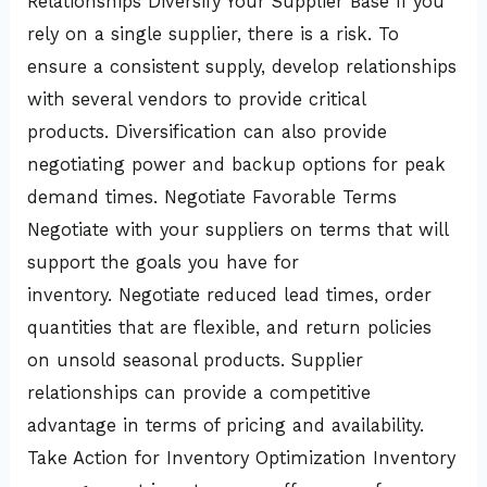
Relationships Diversify Your Supplier Base If you
rely on a single supplier, there is a risk. To
ensure a consistent supply, develop relationships
with several vendors to provide critical
products. Diversification can also provide
negotiating power and backup options for peak
demand times. Negotiate Favorable Terms
Negotiate with your suppliers on terms that will
support the goals you have for
inventory. Negotiate reduced lead times, order
quantities that are flexible, and return policies
on unsold seasonal products. Supplier
relationships can provide a competitive
advantage in terms of pricing and availability.
Take Action for Inventory Optimization Inventory