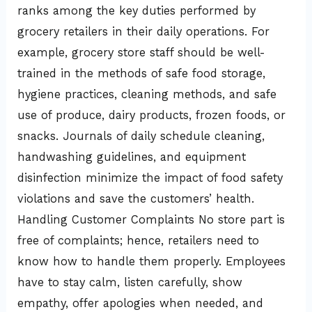
ranks among the key duties performed by
grocery retailers in their daily operations. For
example, grocery store staff should be well-
trained in the methods of safe food storage,
hygiene practices, cleaning methods, and safe
use of produce, dairy products, frozen foods, or
snacks. Journals of daily schedule cleaning,
handwashing guidelines, and equipment
disinfection minimize the impact of food safety
violations and save the customers’ health.
Handling Customer Complaints No store part is
free of complaints; hence, retailers need to
know how to handle them properly. Employees
have to stay calm, listen carefully, show
empathy, offer apologies when needed, and