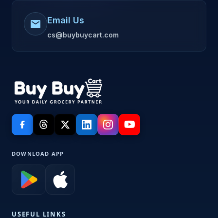
Email Us
mail
cs@buybuycart.com
DOWNLOAD APP
USEFUL LINKS