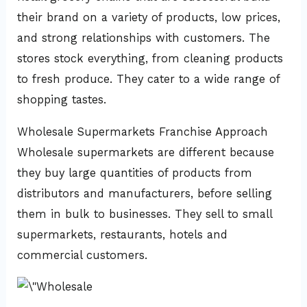
their brand on a variety of products, low prices,
and strong relationships with customers. The
stores stock everything, from cleaning products
to fresh produce. They cater to a wide range of
shopping tastes.
Wholesale Supermarkets Franchise Approach
Wholesale supermarkets are different because
they buy large quantities of products from
distributors and manufacturers, before selling
them in bulk to businesses. They sell to small
supermarkets, restaurants, hotels and
commercial customers.