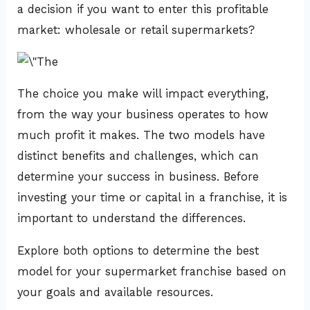
a decision if you want to enter this profitable
market: wholesale or retail supermarkets?
The choice you make will impact everything,
from the way your business operates to how
much profit it makes. The two models have
distinct benefits and challenges, which can
determine your success in business. Before
investing your time or capital in a franchise, it is
important to understand the differences.
Explore both options to determine the best
model for your supermarket franchise based on
your goals and available resources.