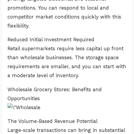
promotions. You can respond to local and
competitor market conditions quickly with this
flexibility.
Reduced Initial Investment Required
Retail supermarkets require less capital up front
than wholesale businesses. The storage space
requirements are smaller, and you can start with
a moderate level of inventory.
Wholesale Grocery Stores: Benefits and
Opportunities
The Volume-Based Revenue Potential
Large-scale transactions can bring in substantial