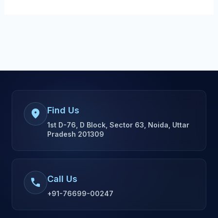
Find Us
location_on
1st D-76, D Block, Sector 63, Noida, Uttar
Pradesh 201309
Call Us
call
+91-76699-00247