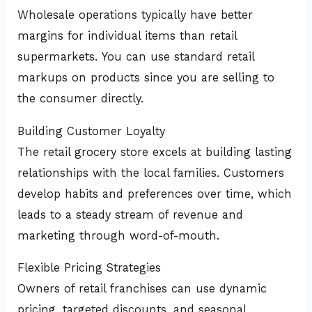
Wholesale operations typically have better
margins for individual items than retail
supermarkets. You can use standard retail
markups on products since you are selling to
the consumer directly.
Building Customer Loyalty
The retail grocery store excels at building lasting
relationships with the local families. Customers
develop habits and preferences over time, which
leads to a steady stream of revenue and
marketing through word-of-mouth.
Flexible Pricing Strategies
Owners of retail franchises can use dynamic
pricing, targeted discounts, and seasonal