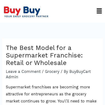
Skip
Men
to
content
The Best Model for a
Supermarket Franchise:
Retail or Wholesale
Leave a Comment
/
Grocery
/ By
BuyBuyCart
Admin
Supermarket franchises are becoming more
attractive for entrepreneurs as the grocery
market continues to grow. You\’ll need to make