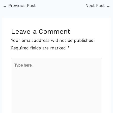
←
Previous Post
Next Post
→
Leave a Comment
Your email address will not be published.
Required fields are marked
*
Type
here..