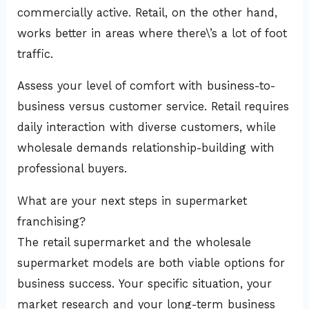
commercially active. Retail, on the other hand,
works better in areas where there\’s a lot of foot
traffic.
Assess your level of comfort with business-to-
business versus customer service. Retail requires
daily interaction with diverse customers, while
wholesale demands relationship-building with
professional buyers.
What are your next steps in supermarket
franchising?
The retail supermarket and the wholesale
supermarket models are both viable options for
business success. Your specific situation, your
market research and your long-term business