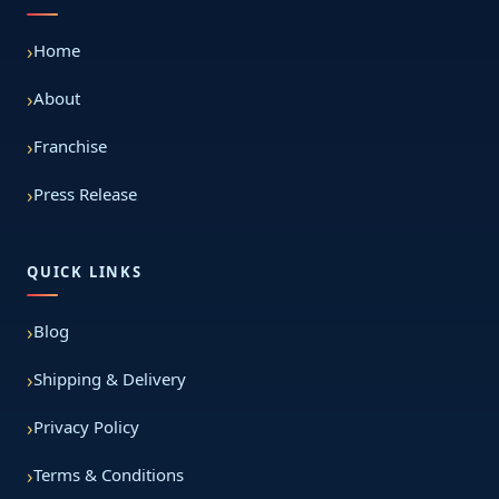
Home
About
Franchise
Press Release
QUICK LINKS
Blog
Shipping & Delivery
Privacy Policy
Terms & Conditions