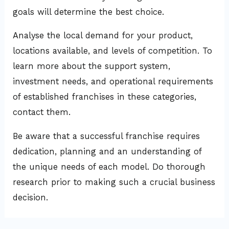
goals will determine the best choice.
Analyse the local demand for your product,
locations available, and levels of competition. To
learn more about the support system,
investment needs, and operational requirements
of established franchises in these categories,
contact them.
Be aware that a successful franchise requires
dedication, planning and an understanding of
the unique needs of each model. Do thorough
research prior to making such a crucial business
decision.