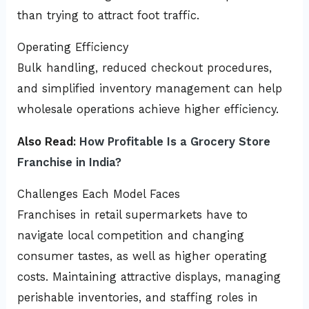
than trying to attract foot traffic.
Operating Efficiency
Bulk handling, reduced checkout procedures,
and simplified inventory management can help
wholesale operations achieve higher efficiency.
Also Read:
How Profitable Is a Grocery Store
Franchise in India?
Challenges Each Model Faces
Franchises in retail supermarkets have to
navigate local competition and changing
consumer tastes, as well as higher operating
costs. Maintaining attractive displays, managing
perishable inventories, and staffing roles in