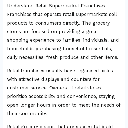
Understand Retail Supermarket Franchises
Franchises that operate retail supermarkets sell
products to consumers directly. The grocery
stores are focused on providing a great
shopping experience to families, individuals, and
households purchasing household essentials,
daily necessities, fresh produce and other items.
Retail franchises usually have organised aisles
with attractive displays and counters for
customer service. Owners of retail stores
prioritise accessibility and convenience, staying
open longer hours in order to meet the needs of
their community.
Retail grocery chains that are successful build