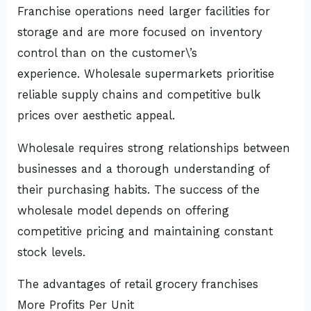
Franchise operations need larger facilities for
storage and are more focused on inventory
control than on the customer\’s
experience. Wholesale supermarkets prioritise
reliable supply chains and competitive bulk
prices over aesthetic appeal.
Wholesale requires strong relationships between
businesses and a thorough understanding of
their purchasing habits. The success of the
wholesale model depends on offering
competitive pricing and maintaining constant
stock levels.
The advantages of retail grocery franchises
More Profits Per Unit