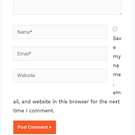
Name*
Sav
e
Email*
my
na
Website
me
,
em
ail, and website in this browser for the next
time I comment.