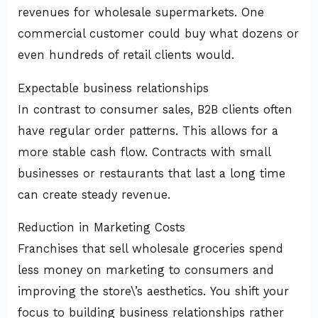
revenues for wholesale supermarkets. One
commercial customer could buy what dozens or
even hundreds of retail clients would.
Expectable business relationships
In contrast to consumer sales, B2B clients often
have regular order patterns. This allows for a
more stable cash flow. Contracts with small
businesses or restaurants that last a long time
can create steady revenue.
Reduction in Marketing Costs
Franchises that sell wholesale groceries spend
less money on marketing to consumers and
improving the store\’s aesthetics. You shift your
focus to building business relationships rather