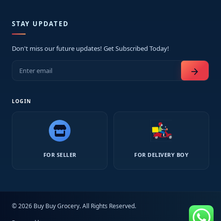
STAY UPDATED
Don't miss our future updates! Get Subscribed Today!
arrow_forward
LOGIN
FOR SELLER
FOR DELIVERY BOY
© 2026 Buy Buy Grocery. All Rights Reserved.