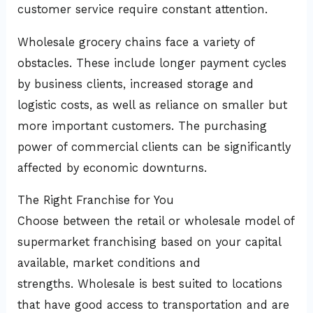
customer service require constant attention.
Wholesale grocery chains face a variety of
obstacles. These include longer payment cycles
by business clients, increased storage and
logistic costs, as well as reliance on smaller but
more important customers. The purchasing
power of commercial clients can be significantly
affected by economic downturns.
The Right Franchise for You
Choose between the retail or wholesale model of
supermarket franchising based on your capital
available, market conditions and
strengths. Wholesale is best suited to locations
that have good access to transportation and are