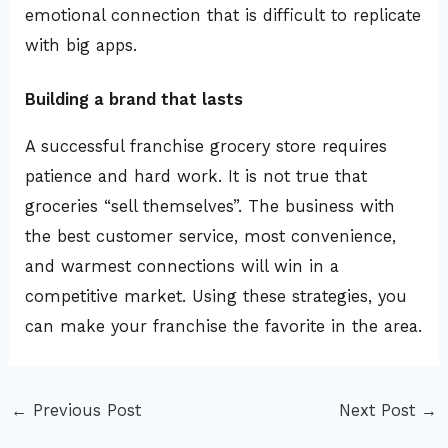
emotional connection that is difficult to replicate
with big apps.
Building a brand that lasts
A successful franchise grocery store requires
patience and hard work. It is not true that
groceries “sell themselves”. The business with
the best customer service, most convenience,
and warmest connections will win in a
competitive market. Using these strategies, you
can make your franchise the favorite in the area.
←
Previous Post
Next Post
→