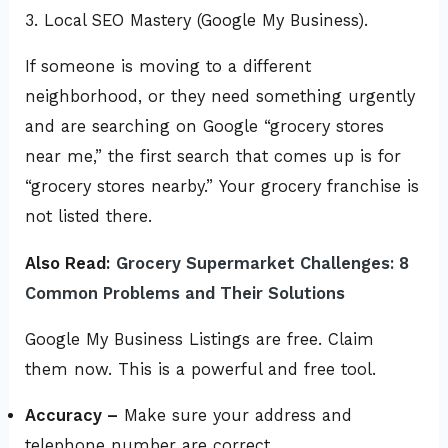
3. Local SEO Mastery (Google My Business).
If someone is moving to a different
neighborhood, or they need something urgently
and are searching on Google “grocery stores
near me,” the first search that comes up is for
“grocery stores nearby.” Your grocery franchise is
not listed there.
Also Read:
Grocery Supermarket Challenges: 8
Common Problems and Their Solutions
Google My Business Listings are free. Claim
them now. This is a powerful and free tool.
Accuracy –
Make sure your address and
telephone number are correct.