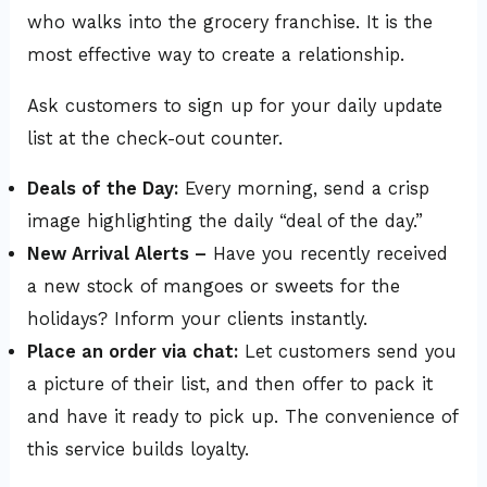
who walks into the grocery franchise. It is the
most effective way to create a relationship.
Ask customers to sign up for your daily update
list at the check-out counter.
Deals of the Day:
Every morning, send a crisp
image highlighting the daily “deal of the day.”
New Arrival Alerts –
Have you recently received
a new stock of mangoes or sweets for the
holidays? Inform your clients instantly.
Place an order via chat:
Let customers send you
a picture of their list, and then offer to pack it
and have it ready to pick up. The convenience of
this service builds loyalty.