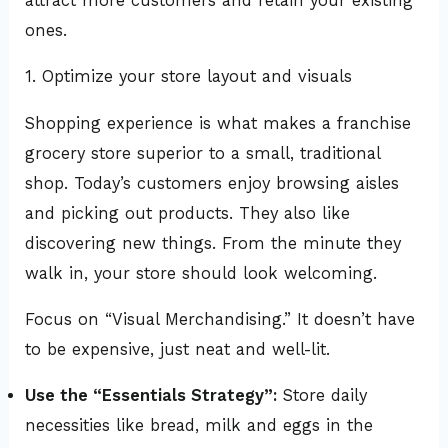
attract more customers and retain your existing
ones.
1. Optimize your store layout and visuals
Shopping experience is what makes a franchise
grocery store superior to a small, traditional
shop. Today’s customers enjoy browsing aisles
and picking out products. They also like
discovering new things. From the minute they
walk in, your store should look welcoming.
Focus on “Visual Merchandising.” It doesn’t have
to be expensive, just neat and well-lit.
Use the “Essentials Strategy”:
Store daily
necessities like bread, milk and eggs in the