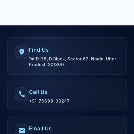
Find Us
location_on
1st D-76, D Block, Sector 63, Noida, Uttar
Pradesh 201309
Call Us
call
+91-76699-00247
Email Us
mail