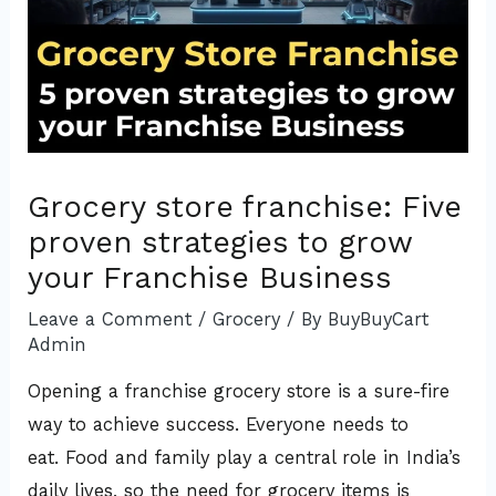
Grocery store franchise: Five
proven strategies to grow
your Franchise Business
Leave a Comment
/
Grocery
/ By
BuyBuyCart
Admin
Opening a franchise grocery store is a sure-fire
way to achieve success. Everyone needs to
eat. Food and family play a central role in India’s
daily lives, so the need for grocery items is