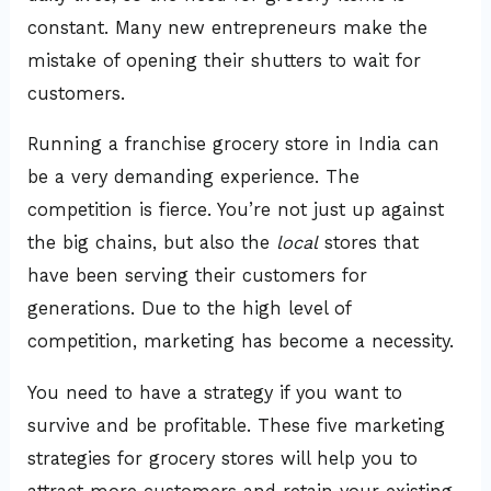
constant. Many new entrepreneurs make the
mistake of opening their shutters to wait for
customers.
Running a franchise grocery store in India can
be a very demanding experience. The
competition is fierce. You’re not just up against
the big chains, but also the
local
stores that
have been serving their customers for
generations. Due to the high level of
competition, marketing has become a necessity.
You need to have a strategy if you want to
survive and be profitable. These five marketing
strategies for grocery stores will help you to