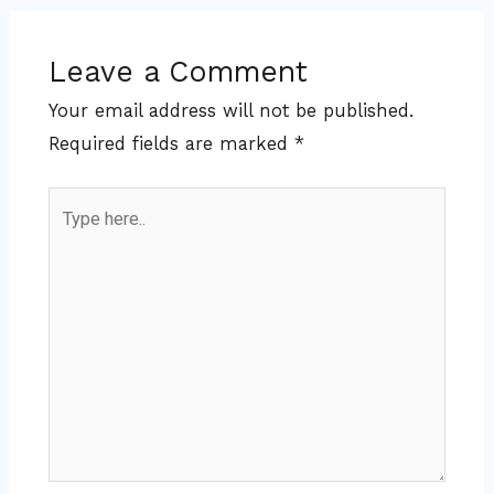
Leave a Comment
Your email address will not be published.
Required fields are marked
*
Type
here..