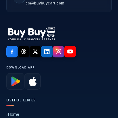
cs@buybuycart.com
DOWNLOAD APP
USEFUL LINKS
Home