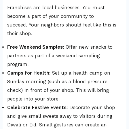
Franchises are local businesses. You must
become a part of your community to
succeed. Your neighbors should feel like this is
their shop.
Free Weekend Samples:
Offer new snacks to
partners as part of a weekend sampling
program.
Camps for Health:
Set up a health camp on
Sunday morning (such as a blood pressure
check) in front of your shop. This will bring
people into your store.
Celebrate Festive Events:
Decorate your shop
and give small sweets away to visitors during
Diwali or Eid. Small gestures can create an