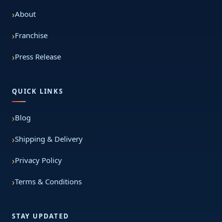
About
Franchise
Press Release
QUICK LINKS
Blog
Shipping & Delivery
Privacy Policy
Terms & Conditions
STAY UPDATED