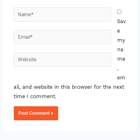
Name*
Sav
e
Email*
my
na
Website
me
,
em
ail, and website in this browser for the next
time I comment.