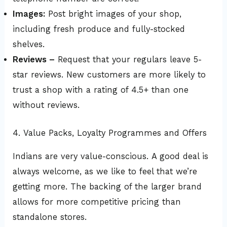
Images:
Post bright images of your shop,
including fresh produce and fully-stocked
shelves.
Reviews –
Request that your regulars leave 5-
star reviews. New customers are more likely to
trust a shop with a rating of 4.5+ than one
without reviews.
4. Value Packs, Loyalty Programmes and Offers
Indians are very value-conscious. A good deal is
always welcome, as we like to feel that we’re
getting more. The backing of the larger brand
allows for more competitive pricing than
standalone stores.