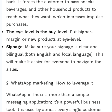
back. It forces the customer to pass snacks,
beverages, and other household products to
reach what they want, which increases impulse
purchases.
The eye-level is the buy-level:
Put higher-
margin or new products at eye-level.
Signage:
Make sure your signage is clear and
bilingual (both English and local language). This
will make it easier for everyone to navigate the
aisles.
2. WhatsApp marketing: How to leverage it
WhatsApp in India is more than a simple
messaging application; it’s a powerful business
tool. It is used by almost every single customer