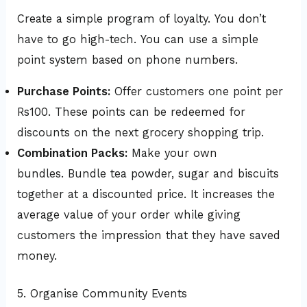
Create a simple program of loyalty. You don’t
have to go high-tech. You can use a simple
point system based on phone numbers.
Purchase Points:
Offer customers one point per
Rs100. These points can be redeemed for
discounts on the next grocery shopping trip.
Combination Packs:
Make your own
bundles. Bundle tea powder, sugar and biscuits
together at a discounted price. It increases the
average value of your order while giving
customers the impression that they have saved
money.
5. Organise Community Events