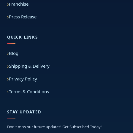
Franchise
Press Release
QUICK LINKS
Blog
Shipping & Delivery
Privacy Policy
Terms & Conditions
STAY UPDATED
Don't miss our future updates! Get Subscribed Today!