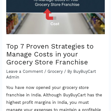
Top 7 Proven Strategies to
Manage Costs in your
Grocery Store Franchise
Leave a Comment
/
Grocery
/ By
BuyBuyCart
Admin
You have now opened your grocery store
franchise in India. Although BuyBuyCart has the
highest profit margins in India, you must
manage your expenses to maintain a profitable