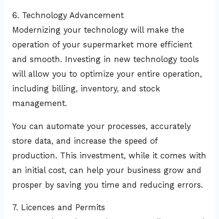
6. Technology Advancement
Modernizing your technology will make the
operation of your supermarket more efficient
and smooth. Investing in new technology tools
will allow you to optimize your entire operation,
including billing, inventory, and stock
management.
You can automate your processes, accurately
store data, and increase the speed of
production. This investment, while it comes with
an initial cost, can help your business grow and
prosper by saving you time and reducing errors.
7. Licences and Permits