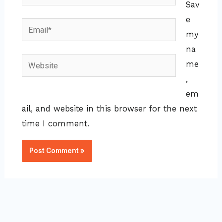
Sav
e
Email*
my
na
Website
me
,
em
ail, and website in this browser for the next
time I comment.