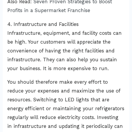
Also Read:
Seven Proven Strategies to Boost
Profits in a Supermarket Franchise
4. Infrastructure and Facilities
Infrastructure, equipment, and facility costs can
be high. Your customers will appreciate the
convenience of having the right facilities and
infrastructure. They can also help you sustain
your business. It is more expensive to run.
You should therefore make every effort to
reduce your expenses and maximize the use of
resources. Switching to LED lights that are
energy efficient or maintaining your refrigerators
regularly will reduce electricity costs. Investing
in infrastructure and updating it periodically can