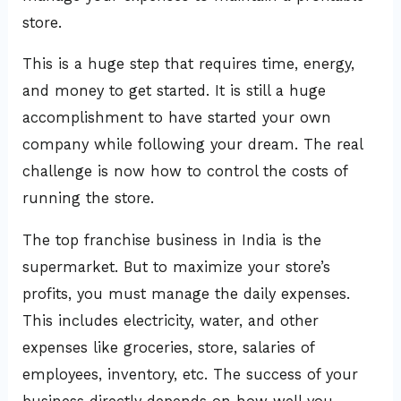
store.
This is a huge step that requires time, energy,
and money to get started. It is still a huge
accomplishment to have started your own
company while following your dream. The real
challenge is now how to control the costs of
running the store.
The top franchise business in India is the
supermarket. But to maximize your store’s
profits, you must manage the daily expenses.
This includes electricity, water, and other
expenses like groceries, store, salaries of
employees, inventory, etc. The success of your