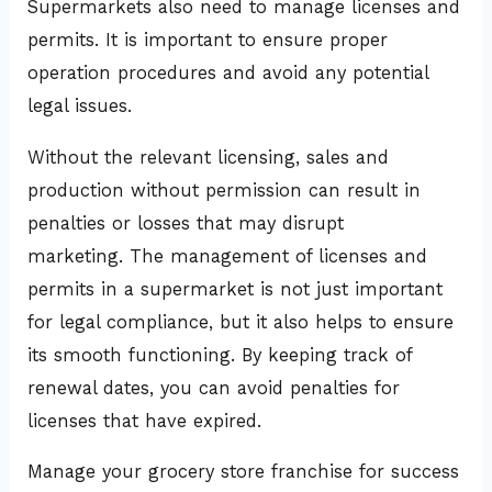
Supermarkets also need to manage licenses and
permits. It is important to ensure proper
operation procedures and avoid any potential
legal issues.
Without the relevant licensing, sales and
production without permission can result in
penalties or losses that may disrupt
marketing. The management of licenses and
permits in a supermarket is not just important
for legal compliance, but it also helps to ensure
its smooth functioning. By keeping track of
renewal dates, you can avoid penalties for
licenses that have expired.
Manage your grocery store franchise for success