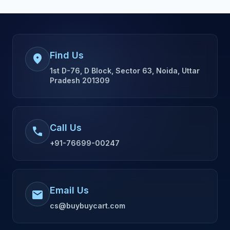
Find Us
location_on
1st D-76, D Block, Sector 63, Noida, Uttar
Pradesh 201309
Call Us
call
+91-76699-00247
Email Us
mail
cs@buybuycart.com