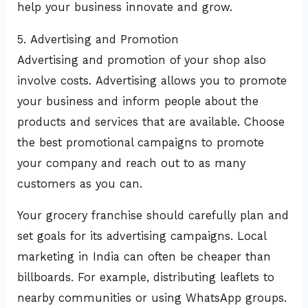
help your business innovate and grow.
5. Advertising and Promotion
Advertising and promotion of your shop also
involve costs. Advertising allows you to promote
your business and inform people about the
products and services that are available. Choose
the best promotional campaigns to promote
your company and reach out to as many
customers as you can.
Your grocery franchise should carefully plan and
set goals for its advertising campaigns. Local
marketing in India can often be cheaper than
billboards. For example, distributing leaflets to
nearby communities or using WhatsApp groups.