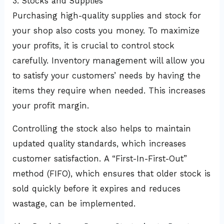
3. Stocks and Supplies
Purchasing high-quality supplies and stock for
your shop also costs you money. To maximize
your profits, it is crucial to control stock
carefully. Inventory management will allow you
to satisfy your customers’ needs by having the
items they require when needed. This increases
your profit margin.
Controlling the stock also helps to maintain
updated quality standards, which increases
customer satisfaction. A “First-In-First-Out”
method (FIFO), which ensures that older stock is
sold quickly before it expires and reduces
wastage, can be implemented.