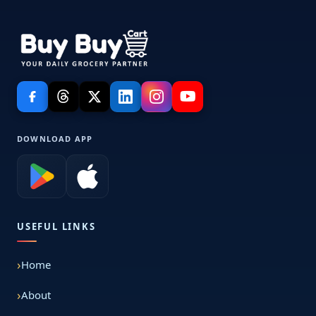
DOWNLOAD APP
USEFUL LINKS
Home
About