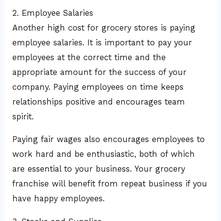
2. Employee Salaries
Another high cost for grocery stores is paying
employee salaries. It is important to pay your
employees at the correct time and the
appropriate amount for the success of your
company. Paying employees on time keeps
relationships positive and encourages team
spirit.
Paying fair wages also encourages employees to
work hard and be enthusiastic, both of which
are essential to your business. Your grocery
franchise will benefit from repeat business if you
have happy employees.