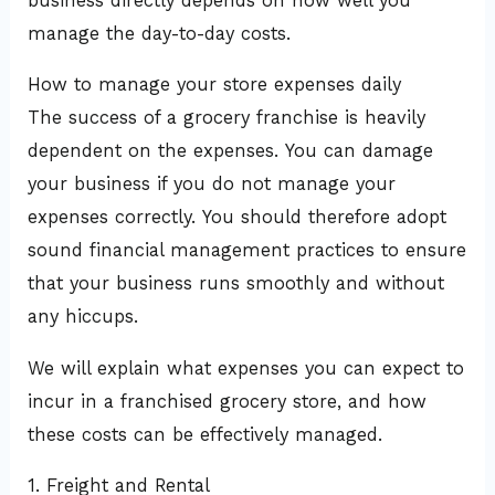
business directly depends on how well you
manage the day-to-day costs.
How to manage your store expenses daily
The success of a grocery franchise is heavily
dependent on the expenses. You can damage
your business if you do not manage your
expenses correctly. You should therefore adopt
sound financial management practices to ensure
that your business runs smoothly and without
any hiccups.
We will explain what expenses you can expect to
incur in a franchised grocery store, and how
these costs can be effectively managed.
1. Freight and Rental