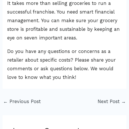
It takes more than selling groceries to run a
successful franchise. You need smart financial
management. You can make sure your grocery
store is profitable and sustainable by keeping an
eye on seven important areas.
Do you have any questions or concerns as a
retailer about specific costs? Please share your
comments or ask questions below. We would
love to know what you think!
←
Previous Post
Next Post
→