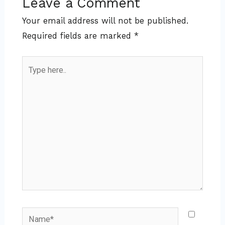
Leave a Comment
Your email address will not be published.
Required fields are marked
*
Type
here..
Name*