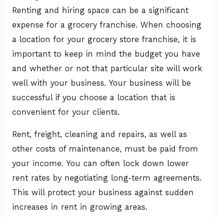
Renting and hiring space can be a significant
expense for a grocery franchise. When choosing
a location for your grocery store franchise, it is
important to keep in mind the budget you have
and whether or not that particular site will work
well with your business. Your business will be
successful if you choose a location that is
convenient for your clients.
Rent, freight, cleaning and repairs, as well as
other costs of maintenance, must be paid from
your income. You can often lock down lower
rent rates by negotiating long-term agreements.
This will protect your business against sudden
increases in rent in growing areas.