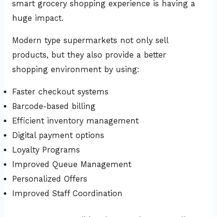
smart grocery shopping experience is having a
huge impact.
Modern type supermarkets not only sell
products, but they also provide a better
shopping environment by using:
Faster checkout systems
Barcode-based billing
Efficient inventory management
Digital payment options
Loyalty Programs
Improved Queue Management
Personalized Offers
Improved Staff Coordination