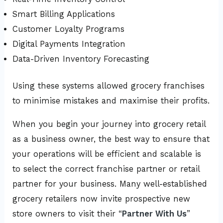
Smart Billing Applications
Customer Loyalty Programs
Digital Payments Integration
Data-Driven Inventory Forecasting
Using these systems allowed grocery franchises
to minimise mistakes and maximise their profits.
When you begin your journey into grocery retail
as a business owner, the best way to ensure that
your operations will be efficient and scalable is
to select the correct franchise partner or retail
partner for your business. Many well-established
grocery retailers now invite prospective new
store owners to visit their “
Partner With Us
”