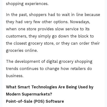
shopping experiences.
In the past, shoppers had to wait in line because
they had very few other options. Nowadays,
when one store provides slow service to its
customers, they simply go down the block to
the closest grocery store, or they can order their
groceries online.
The development of digital grocery shopping
trends continues to change how retailers do
business.
What Smart Technologies Are Being Used by
Modern Supermarkets?
Point-of-Sale (POS) Software