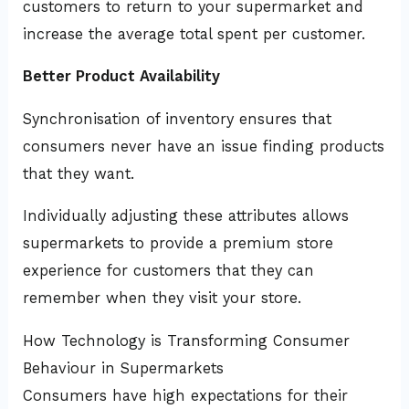
customers to return to your supermarket and
increase the average total spent per customer.
Better Product Availability
Synchronisation of inventory ensures that
consumers never have an issue finding products
that they want.
Individually adjusting these attributes allows
supermarkets to provide a premium store
experience for customers that they can
remember when they visit your store.
How Technology is Transforming Consumer
Behaviour in Supermarkets
Consumers have high expectations for their