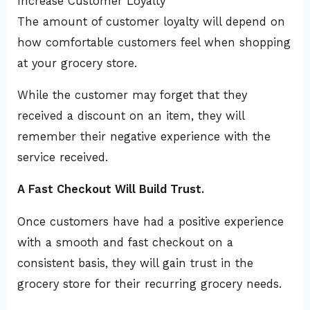
Increase Customer Loyalty
The amount of customer loyalty will depend on
how comfortable customers feel when shopping
at your grocery store.
While the customer may forget that they
received a discount on an item, they will
remember their negative experience with the
service received.
A Fast Checkout Will Build Trust.
Once customers have had a positive experience
with a smooth and fast checkout on a
consistent basis, they will gain trust in the
grocery store for their recurring grocery needs.