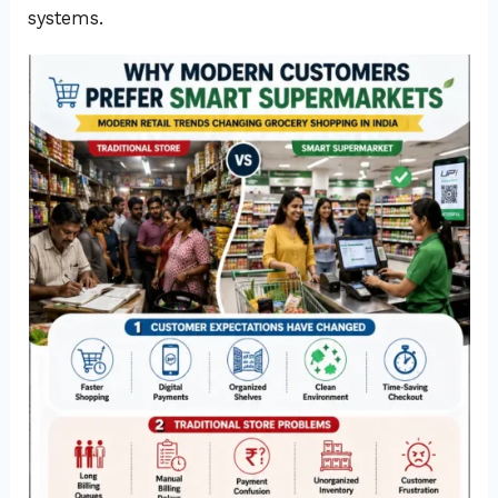
systems.