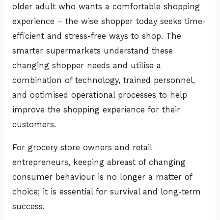
older adult who wants a comfortable shopping
experience – the wise shopper today seeks time-
efficient and stress-free ways to shop. The
smarter supermarkets understand these
changing shopper needs and utilise a
combination of technology, trained personnel,
and optimised operational processes to help
improve the shopping experience for their
customers.
For grocery store owners and retail
entrepreneurs, keeping abreast of changing
consumer behaviour is no longer a matter of
choice; it is essential for survival and long-term
success.