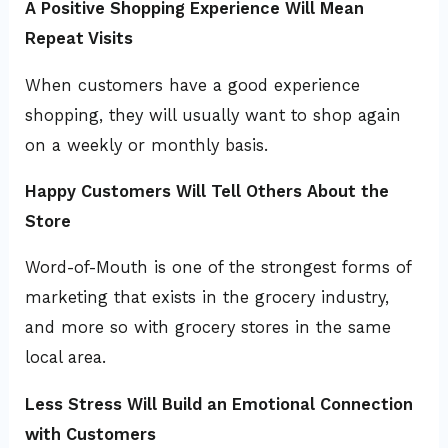
A Positive Shopping Experience Will Mean
Repeat Visits
When customers have a good experience
shopping, they will usually want to shop again
on a weekly or monthly basis.
Happy Customers Will Tell Others About the
Store
Word-of-Mouth is one of the strongest forms of
marketing that exists in the grocery industry,
and more so with grocery stores in the same
local area.
Less Stress Will Build an Emotional Connection
with Customers