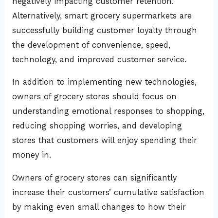
negatively impacting customer retention.
Alternatively, smart grocery supermarkets are
successfully building customer loyalty through
the development of convenience, speed,
technology, and improved customer service.
In addition to implementing new technologies,
owners of grocery stores should focus on
understanding emotional responses to shopping,
reducing shopping worries, and developing
stores that customers will enjoy spending their
money in.
Owners of grocery stores can significantly
increase their customers’ cumulative satisfaction
by making even small changes to how their