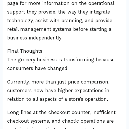
page for more information on the operational
support they provide, the way they integrate
technology, assist with branding, and provide
retail management systems before starting a
business independently
Final Thoughts
The grocery business is transforming because
consumers have changed.
Currently, more than just price comparison,
customers now have higher expectations in
relation to all aspects of a store’s operation.
Long lines at the checkout counter, inefficient
checkout systems, and chaotic operations are