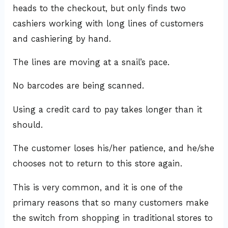
heads to the checkout, but only finds two
cashiers working with long lines of customers
and cashiering by hand.
The lines are moving at a snail’s pace.
No barcodes are being scanned.
Using a credit card to pay takes longer than it
should.
The customer loses his/her patience, and he/she
chooses not to return to this store again.
This is very common, and it is one of the
primary reasons that so many customers make
the switch from shopping in traditional stores to