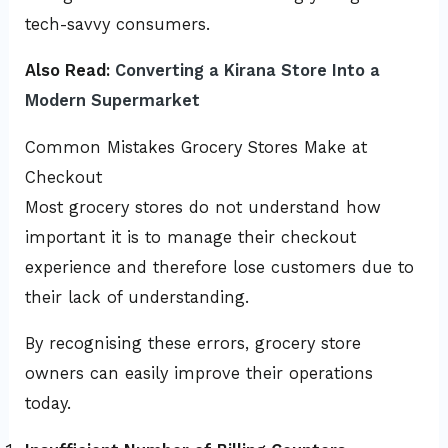
tech-savvy consumers.
Also Read:
Converting a Kirana Store Into a
Modern Supermarket
Common Mistakes Grocery Stores Make at
Checkout
Most grocery stores do not understand how
important it is to manage their checkout
experience and therefore lose customers due to
their lack of understanding.
By recognising these errors, grocery store
owners can easily improve their operations
today.