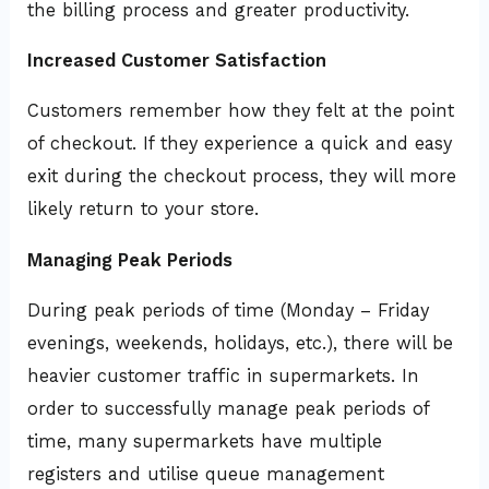
the billing process and greater productivity.
Increased Customer Satisfaction
Customers remember how they felt at the point
of checkout. If they experience a quick and easy
exit during the checkout process, they will more
likely return to your store.
Managing Peak Periods
During peak periods of time (Monday – Friday
evenings, weekends, holidays, etc.), there will be
heavier customer traffic in supermarkets. In
order to successfully manage peak periods of
time, many supermarkets have multiple
registers and utilise queue management