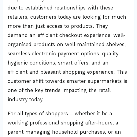
due to established relationships with these
retailers, customers today are looking for much
more than just access to products. They
demand an efficient checkout experience, well-
organised products on well-maintained shelves,
seamless electronic payment options, quality
hygienic conditions, smart offers, and an
efficient and pleasant shopping experience. This
customer shift towards smarter supermarkets is
one of the key trends impacting the retail
industry today.
For all types of shoppers – whether it be a
working professional shopping after-hours, a
parent managing household purchases, or an