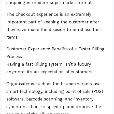
shopping in modern supermarket formats.
The checkout experience is an extremely
important part of keeping the customer after
they have made the decision to purchase their
items.
Customer Experience Benefits of a Faster Billing
Process
Having a fast billing system isn’t a luxury
anymore; it’s an expectation of customers.
Organisations such as food supermarkets use
smart technology, including point of sale (POS)
software, barcode scanning, and inventory
synchronisation, to speed up and improve the