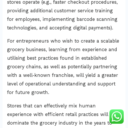
stores operate (e.g., faster checkout procedures,
providing additional customer service training
for employees, implementing barcode scanning
technologies, and accepting digital payments).
For entrepreneurs who wish to create a scalable
grocery business, learning from experience and
utilising best practices found in established
grocery chains, as well as potentially partnering
with a well-known franchise, will yield a greater
level of operational understanding and support
for future growth.
Stores that can effectively mix human
experience with efficient retail practices will
dominate the grocery industry in the years to