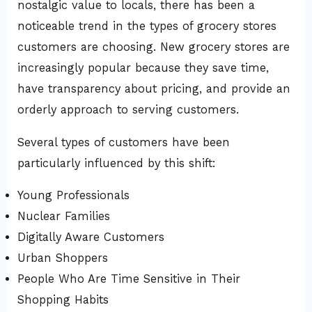
nostalgic value to locals, there has been a
noticeable trend in the types of grocery stores
customers are choosing. New grocery stores are
increasingly popular because they save time,
have transparency about pricing, and provide an
orderly approach to serving customers.
Several types of customers have been
particularly influenced by this shift:
Young Professionals
Nuclear Families
Digitally Aware Customers
Urban Shoppers
People Who Are Time Sensitive in Their
Shopping Habits