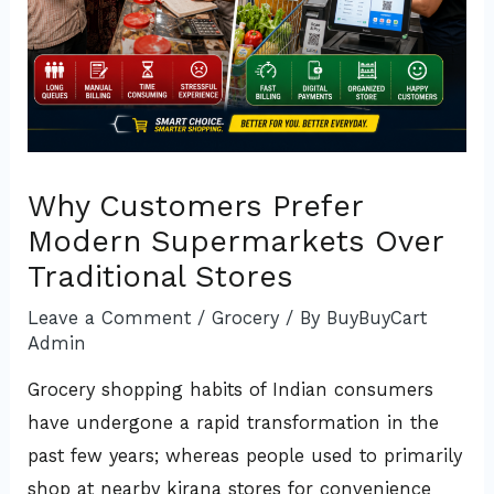
Why Customers Prefer
Modern Supermarkets Over
Traditional Stores
Leave a Comment
/
Grocery
/ By
BuyBuyCart
Admin
Grocery shopping habits of Indian consumers
have undergone a rapid transformation in the
past few years; whereas people used to primarily
shop at nearby kirana stores for convenience