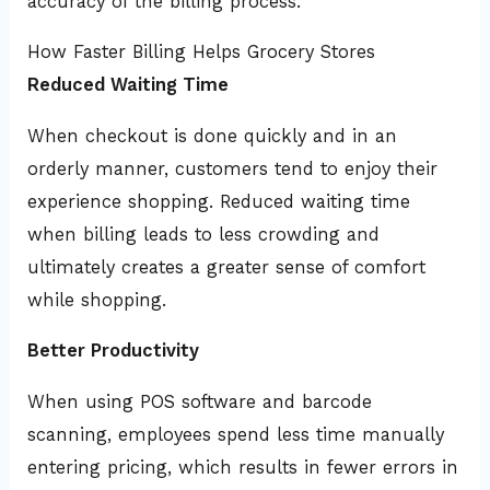
accuracy of the billing process.
How Faster Billing Helps Grocery Stores
Reduced Waiting Time
When checkout is done quickly and in an
orderly manner, customers tend to enjoy their
experience shopping. Reduced waiting time
when billing leads to less crowding and
ultimately creates a greater sense of comfort
while shopping.
Better Productivity
When using POS software and barcode
scanning, employees spend less time manually
entering pricing, which results in fewer errors in