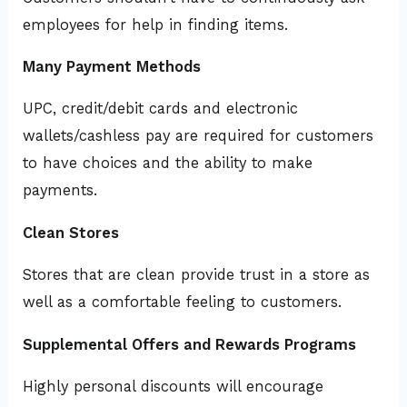
employees for help in finding items.
Many Payment Methods
UPC, credit/debit cards and electronic
wallets/cashless pay are required for customers
to have choices and the ability to make
payments.
Clean Stores
Stores that are clean provide trust in a store as
well as a comfortable feeling to customers.
Supplemental Offers and Rewards Programs
Highly personal discounts will encourage