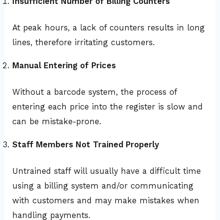
Insufficient Number of Billing Counters
At peak hours, a lack of counters results in long
lines, therefore irritating customers.
Manual Entering of Prices
Without a barcode system, the process of
entering each price into the register is slow and
can be mistake-prone.
Staff Members Not Trained Properly
Untrained staff will usually have a difficult time
using a billing system and/or communicating
with customers and may make mistakes when
handling payments.