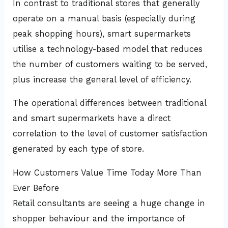
In contrast to traditional stores that generally
operate on a manual basis (especially during
peak shopping hours), smart supermarkets
utilise a technology-based model that reduces
the number of customers waiting to be served,
plus increase the general level of efficiency.
The operational differences between traditional
and smart supermarkets have a direct
correlation to the level of customer satisfaction
generated by each type of store.
How Customers Value Time Today More Than
Ever Before
Retail consultants are seeing a huge change in
shopper behaviour and the importance of