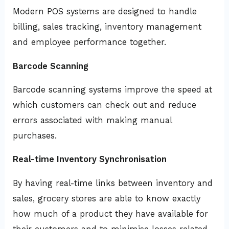
Modern POS systems are designed to handle
billing, sales tracking, inventory management
and employee performance together.
Barcode Scanning
Barcode scanning systems improve the speed at
which customers can check out and reduce
errors associated with making manual
purchases.
Real-time Inventory Synchronisation
By having real-time links between inventory and
sales, grocery stores are able to know exactly
how much of a product they have available for