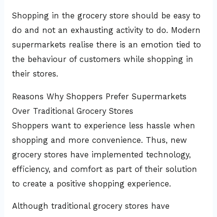
Shopping in the grocery store should be easy to
do and not an exhausting activity to do. Modern
supermarkets realise there is an emotion tied to
the behaviour of customers while shopping in
their stores.
Reasons Why Shoppers Prefer Supermarkets
Over Traditional Grocery Stores
Shoppers want to experience less hassle when
shopping and more convenience. Thus, new
grocery stores have implemented technology,
efficiency, and comfort as part of their solution
to create a positive shopping experience.
Although traditional grocery stores have