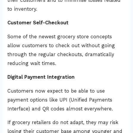
their customers and to minimise losses related
to inventory.
Customer Self-Checkout
Some of the newest grocery store concepts
allow customers to check out without going
through the regular checkouts, dramatically
reducing wait times.
Digital Payment Integration
Customers now expect to be able to use
payment options like UPI (Unified Payments
Interface) and QR codes almost everywhere.
If grocery retailers do not adapt, they may risk
losing their customer base among younger and