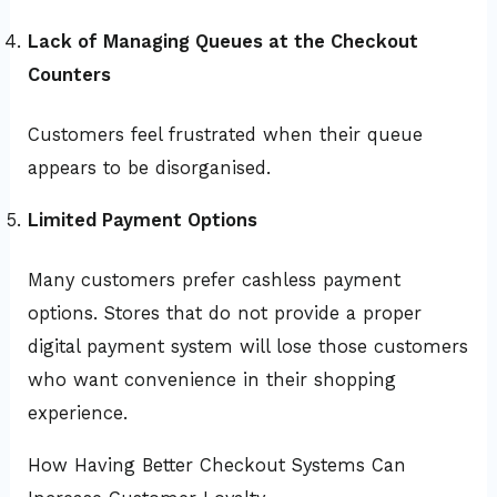
Lack of Managing Queues at the Checkout
Counters
Customers feel frustrated when their queue
appears to be disorganised.
Limited Payment Options
Many customers prefer cashless payment
options. Stores that do not provide a proper
digital payment system will lose those customers
who want convenience in their shopping
experience.
How Having Better Checkout Systems Can