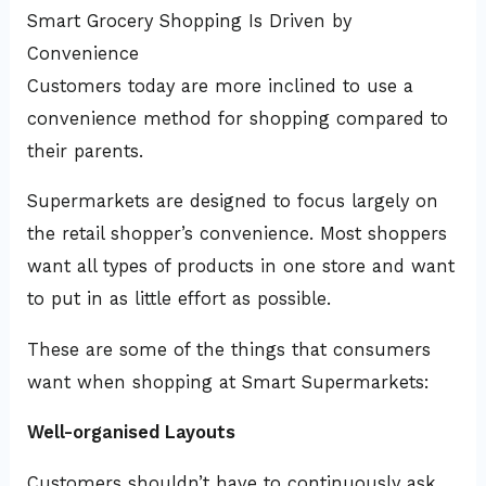
Smart Grocery Shopping Is Driven by
Convenience
Customers today are more inclined to use a
convenience method for shopping compared to
their parents.
Supermarkets are designed to focus largely on
the retail shopper’s convenience. Most shoppers
want all types of products in one store and want
to put in as little effort as possible.
These are some of the things that consumers
want when shopping at Smart Supermarkets:
Well-organised Layouts
Customers shouldn’t have to continuously ask