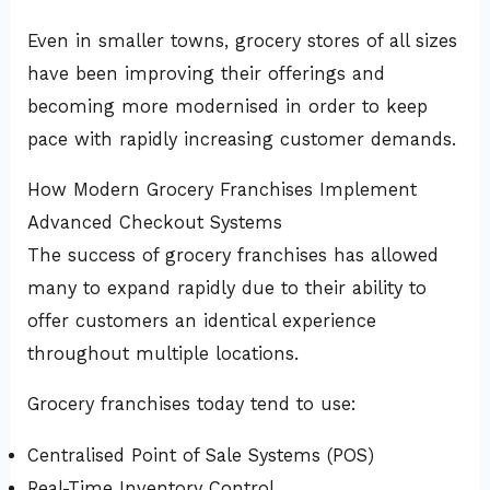
Even in smaller towns, grocery stores of all sizes
have been improving their offerings and
becoming more modernised in order to keep
pace with rapidly increasing customer demands.
How Modern Grocery Franchises Implement
Advanced Checkout Systems
The success of grocery franchises has allowed
many to expand rapidly due to their ability to
offer customers an identical experience
throughout multiple locations.
Grocery franchises today tend to use:
Centralised Point of Sale Systems (POS)
Real-Time Inventory Control