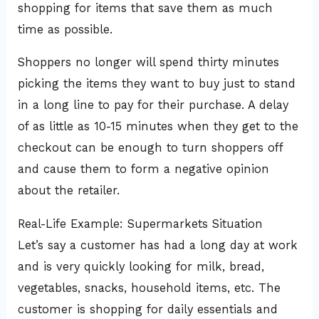
shopping for items that save them as much
time as possible.
Shoppers no longer will spend thirty minutes
picking the items they want to buy just to stand
in a long line to pay for their purchase. A delay
of as little as 10-15 minutes when they get to the
checkout can be enough to turn shoppers off
and cause them to form a negative opinion
about the retailer.
Real-Life Example: Supermarkets Situation
Let’s say a customer has had a long day at work
and is very quickly looking for milk, bread,
vegetables, snacks, household items, etc. The
customer is shopping for daily essentials and