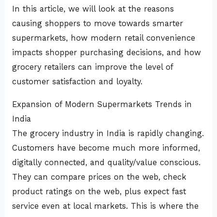
In this article, we will look at the reasons
causing shoppers to move towards smarter
supermarkets, how modern retail convenience
impacts shopper purchasing decisions, and how
grocery retailers can improve the level of
customer satisfaction and loyalty.
Expansion of Modern Supermarkets Trends in
India
The grocery industry in India is rapidly changing.
Customers have become much more informed,
digitally connected, and quality/value conscious.
They can compare prices on the web, check
product ratings on the web, plus expect fast
service even at local markets. This is where the